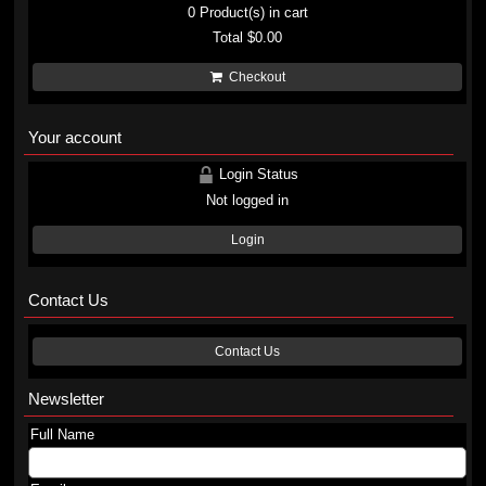
0
Product(s) in cart
Total
$0.00
Checkout
Your account
Login Status
Not logged in
Login
Contact Us
Contact Us
Newsletter
Full Name