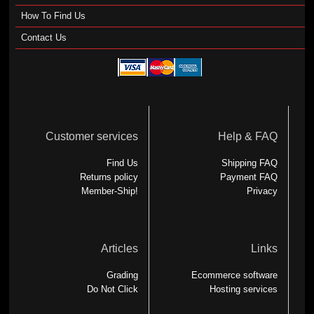
How To Find Us
Contact Us
Customer services
Help & FAQ
Find Us
Shipping FAQ
Returns policy
Payment FAQ
Member-Ship!
Privacy
Articles
Links
Grading
Ecommerce software
Do Not Click
Hosting services