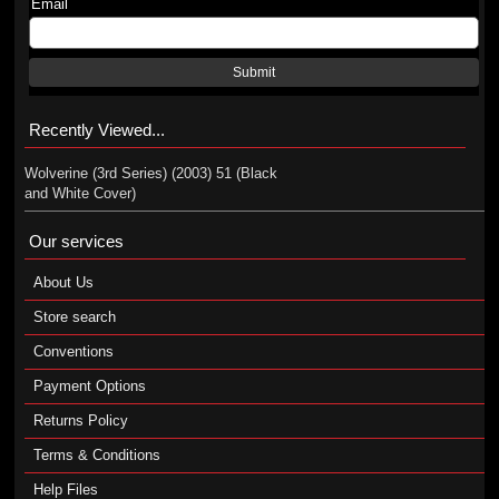
Email
Submit
Recently Viewed...
Wolverine (3rd Series) (2003) 51 (Black
and White Cover)
Our services
About Us
Store search
Conventions
Payment Options
Returns Policy
Terms & Conditions
Help Files