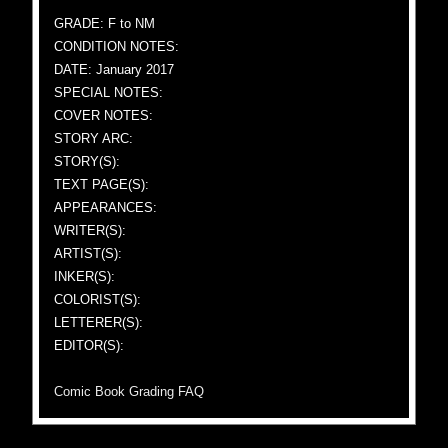
GRADE: F to NM
CONDITION NOTES:
DATE: January 2017
SPECIAL NOTES:
COVER NOTES:
STORY ARC:
STORY(S):
TEXT PAGE(S):
APPEARANCES:
WRITER(S):
ARTIST(S):
INKER(S):
COLORIST(S):
LETTERER(S):
EDITOR(S):
Comic Book Grading FAQ