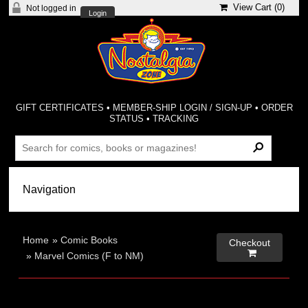
View Cart (
0
)
Not logged in
Login
GIFT CERTIFICATES
•
MEMBER-SHIP LOGIN / SIGN-UP
•
ORDER
STATUS
•
TRACKING
Home
»
Comic Books
Checkout

»
Marvel Comics (F to NM)