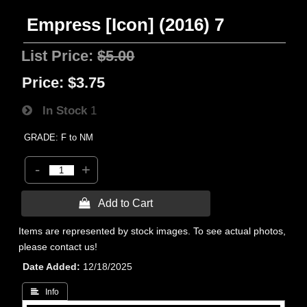
Empress [Icon] (2016) 7
List Price:
$5.00
Price:
$3.75
In Stock
1
GRADE: F to NM
-
+
 Add to Cart
Items are represented by stock images. To see actual photos,
please contact us!
Date Added
12/18/2025
 Info