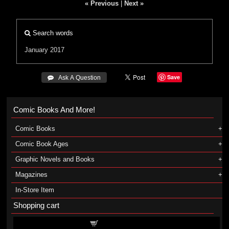
« Previous
|
Next »
Search words
January 2017
Save
 Ask A Question
Comic Books And More!
Comic Books
Comic Book Ages
Graphic Novels and Books
Magazines
In-Store Item
Shopping cart
Shopping cart