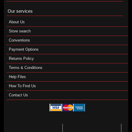
Our services
About Us
Store search
Conventions
Payment Options
Returns Policy
Terms & Conditions
Help Files
How To Find Us
Contact Us