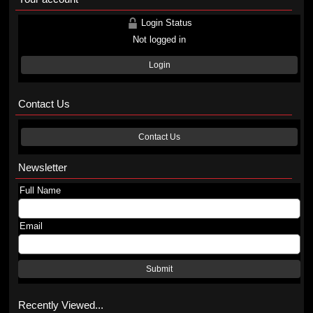
Login Status
Not logged in
Login
Contact Us
Contact Us
Newsletter
Full Name
Email
Submit
Recently Viewed...