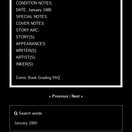
CONDITION NOTES:
DATE: January 1980
SPECIAL NOTES:
COVER NOTES:
STORY ARC:
STORY(S):
APPEARANCES:
WRITER(S):
ARTIST(S):
INKER(S):
Comic Book Grading FAQ
« Previous
|
Next »
Search words
January 1980