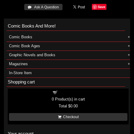
Save
 Ask A Question
Comic Books And More!
Comic Books
Comic Book Ages
Graphic Novels and Books
Magazines
In-Store Item
Shopping cart
Shopping cart
0
Product(s) in cart
Total
$0.00
Checkout
Your account