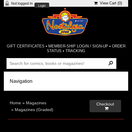
View Cart (
0
)
Not logged in
Login
GIFT CERTIFICATES
•
MEMBER-SHIP LOGIN / SIGN-UP
•
ORDER
STATUS
•
TRACKING
Home
»
Magazines
Checkout

»
Magazines (Graded)