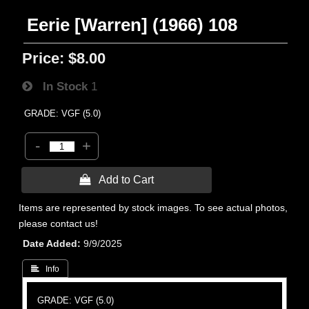
Eerie [Warren] (1966) 108
Price:
$8.00
In Stock
1
GRADE: VGF (5.0)
-
+
 Add to Cart
Items are represented by stock images. To see actual photos,
please contact us!
Date Added
9/9/2025
 Info
GRADE: VGF (5.0)