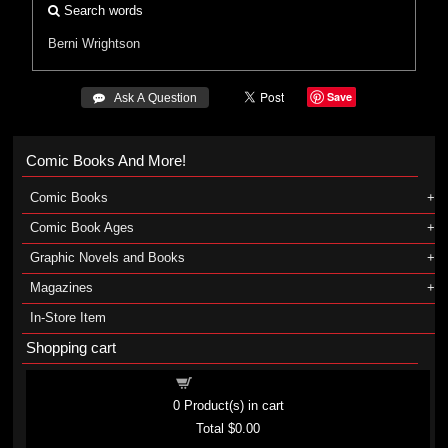
Search words
Berni Wrightson
Save
 Ask A Question
Comic Books And More!
Comic Books
Comic Book Ages
Graphic Novels and Books
Magazines
In-Store Item
Shopping cart
Shopping cart
0
Product(s) in cart
Total
$0.00