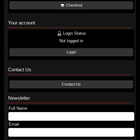
Checkout
Your account
Login Status
Not logged in
Login
Contact Us
Contact Us
Newsletter
Full Name
Email