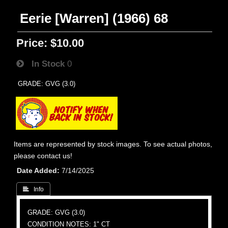
Eerie [Warren] (1966) 68
Price:
$10.00
In Stock
0
GRADE: GVG (3.0)
Items are represented by stock images. To see actual photos,
please contact us!
Date Added
7/14/2025
 Info
GRADE: GVG (3.0)
CONDITION NOTES: 1" CT