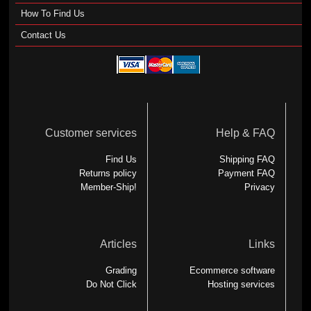
How To Find Us
Contact Us
Customer services
Help & FAQ
Find Us
Shipping FAQ
Returns policy
Payment FAQ
Member-Ship!
Privacy
Articles
Links
Grading
Ecommerce software
Do Not Click
Hosting services