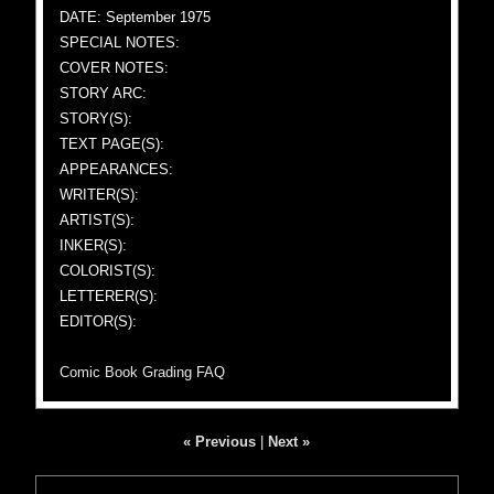
DATE: September 1975
SPECIAL NOTES:
COVER NOTES:
STORY ARC:
STORY(S):
TEXT PAGE(S):
APPEARANCES:
WRITER(S):
ARTIST(S):
INKER(S):
COLORIST(S):
LETTERER(S):
EDITOR(S):
Comic Book Grading FAQ
« Previous
|
Next »