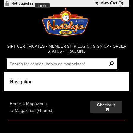
View Cart (
0
)
Not logged in
Login
GIFT CERTIFICATES
•
MEMBER-SHIP LOGIN / SIGN-UP
•
ORDER
STATUS
•
TRACKING
Home
»
Magazines
Checkout

»
Magazines (Graded)