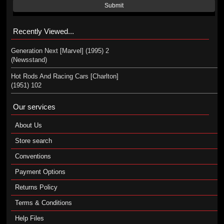
Submit
Recently Viewed...
Generation Next [Marvel] (1995) 2
(Newsstand)
Hot Rods And Racing Cars [Charlton]
(1951) 102
Our services
About Us
Store search
Conventions
Payment Options
Returns Policy
Terms & Conditions
Help Files