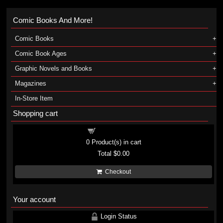
Comic Books And More!
Comic Books
Comic Book Ages
Graphic Novels and Books
Magazines
In-Store Item
Shopping cart
Shopping cart
0
Product(s) in cart
Total
$0.00
Checkout
Your account
Login Status