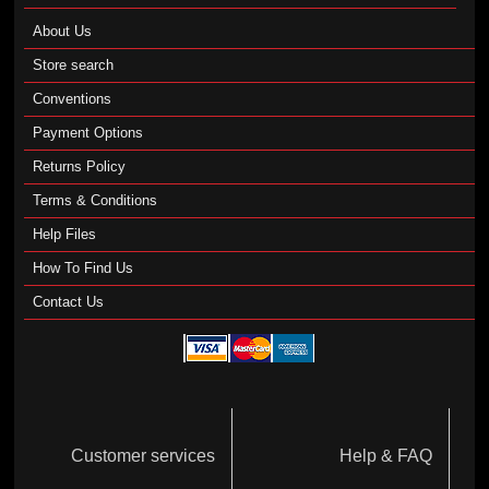
About Us
Store search
Conventions
Payment Options
Returns Policy
Terms & Conditions
Help Files
How To Find Us
Contact Us
Customer services
Help & FAQ