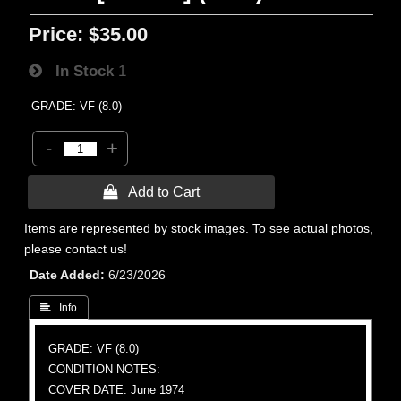
Price:
$35.00
In Stock
1
GRADE: VF (8.0)
-
+
 Add to Cart
Items are represented by stock images. To see actual photos,
please contact us!
Date Added
6/23/2026
 Info
GRADE: VF (8.0)
CONDITION NOTES:
COVER DATE: June 1974