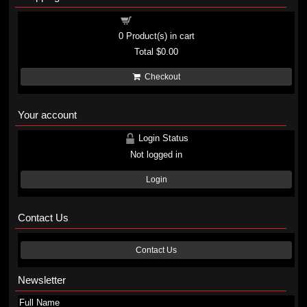
Shopping cart
0
Product(s) in cart
Total
$0.00
Checkout
Your account
Login Status
Not logged in
Login
Contact Us
Contact Us
Newsletter
Full Name