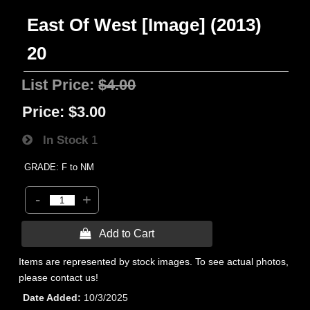
East Of West [Image] (2013)
20
List Price:
$4.00
Price:
$3.00
In Stock
1
GRADE: F to NM
-
+
 Add to Cart
Items are represented by stock images. To see actual photos,
please contact us!
Date Added
10/3/2025