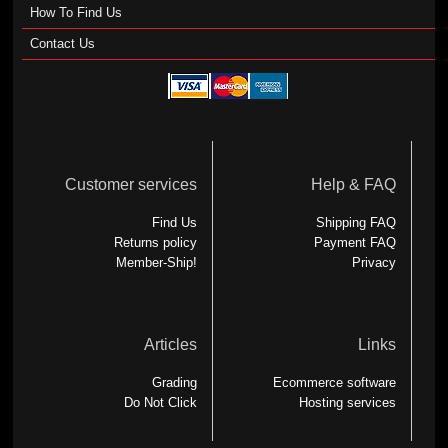
How To Find Us
Contact Us
Customer services
Help & FAQ
Find Us
Shipping FAQ
Returns policy
Payment FAQ
Member-Ship!
Privacy
Articles
Links
Grading
Ecommerce software
Do Not Click
Hosting services