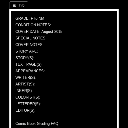
 Info
GRADE: F to NM
CONDITION NOTES:
COVER DATE: August 2015
SPECIAL NOTES:
COVER NOTES:
STORY ARC:
STORY(S):
TEXT PAGE(S):
APPEARANCES:
WRITER(S):
ARTIST(S):
INKER(S):
COLORIST(S):
LETTERER(S):
EDITOR(S):
Comic Book Grading FAQ