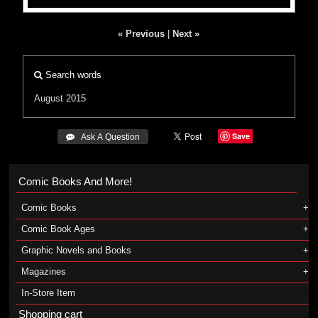
« Previous
|
Next »
Search words
August 2015
Save
 Ask A Question
Comic Books And More!
Comic Books
Comic Book Ages
Graphic Novels and Books
Magazines
In-Store Item
Shopping cart