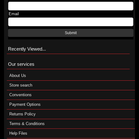
Email
Submit
Recently Viewed...
Our services
About Us
Store search
Conventions
Payment Options
Returns Policy
Terms & Conditions
Help Files