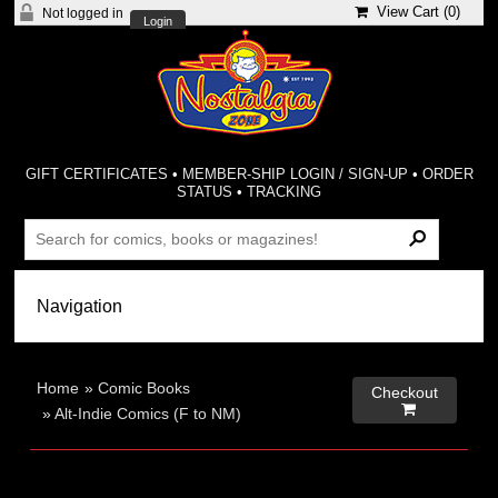
View Cart (
0
)
Not logged in
Login
GIFT CERTIFICATES
•
MEMBER-SHIP LOGIN / SIGN-UP
•
ORDER
STATUS
•
TRACKING
Home
»
Comic Books
Checkout

»
Alt-Indie Comics (F to NM)