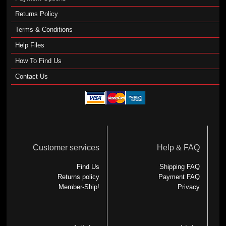
Returns Policy
Terms & Conditions
Help Files
How To Find Us
Contact Us
Customer services
Help & FAQ
Find Us
Shipping FAQ
Returns policy
Payment FAQ
Member-Ship!
Privacy