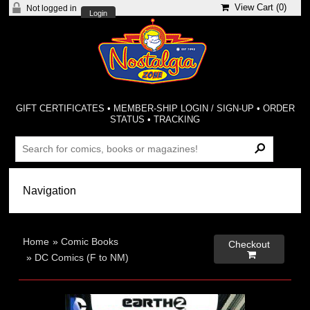
View Cart (
0
)
Not logged in
Login
GIFT CERTIFICATES
•
MEMBER-SHIP LOGIN / SIGN-UP
•
ORDER
STATUS
•
TRACKING
Home
»
Comic Books
Checkout

»
DC Comics (F to NM)