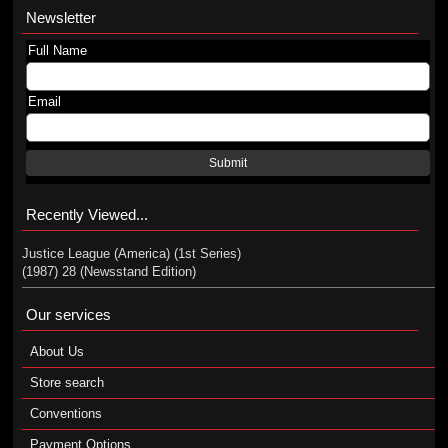
Newsletter
Full Name
Email
Submit
Recently Viewed...
Justice League (America) (1st Series)
(1987) 28 (Newsstand Edition)
Our services
About Us
Store search
Conventions
Payment Options