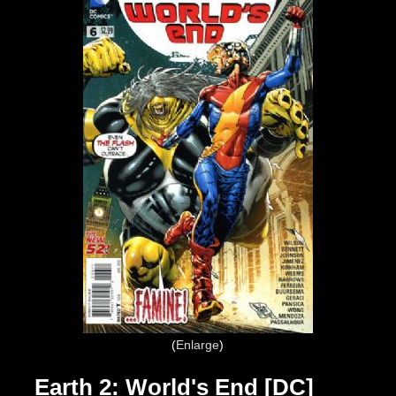
Enlarge
Earth 2: World's End [DC]