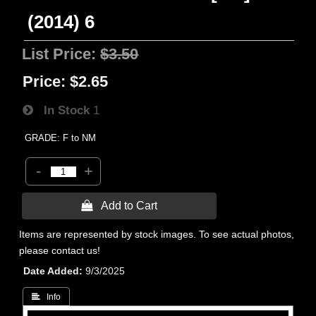
(2014) 6
List Price:
$3.50
Price:
$2.65
In Stock
1
GRADE: F to NM
-
+
 Add to Cart
Items are represented by stock images. To see actual photos,
please contact us!
Date Added
9/3/2025
 Info