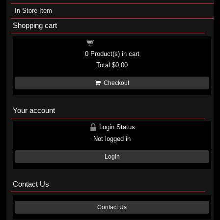
In-Store Item
Shopping cart
Shopping cart
0
Product(s) in cart
Total
$0.00
Checkout
Your account
Login Status
Not logged in
Login
Contact Us
Contact Us