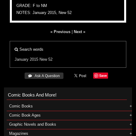
GRADE: F to NM
NOTES: January 2015, New 52
« Previous
|
Next »
Search words
January 2015
New 52
Save
 Ask A Question
Comic Books And More!
Comic Books
Comic Book Ages
Graphic Novels and Books
Magazines