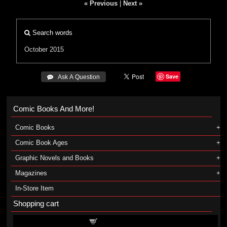
« Previous
|
Next »
Search words
October 2015
Save
 Ask A Question
Comic Books And More!
Comic Books
Comic Book Ages
Graphic Novels and Books
Magazines
In-Store Item
Shopping cart
Shopping cart