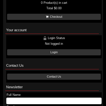
0
Product(s) in cart
Total
$0.00
Checkout
Your account
Login Status
Not logged in
Login
Contact Us
Contact Us
Newsletter
Full Name