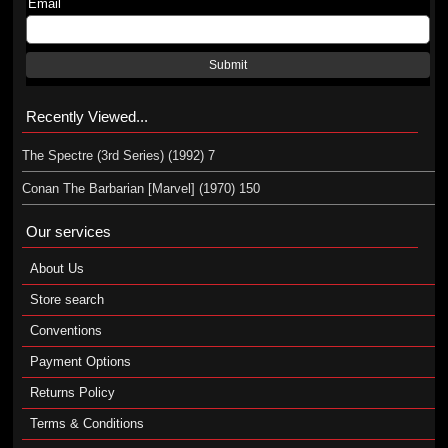
Email
Submit
Recently Viewed...
The Spectre (3rd Series) (1992) 7
Conan The Barbarian [Marvel] (1970) 150
Our services
About Us
Store search
Conventions
Payment Options
Returns Policy
Terms & Conditions