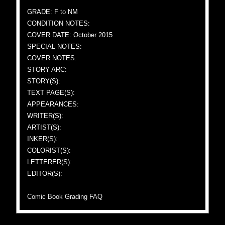
GRADE: F to NM
CONDITION NOTES:
COVER DATE: October 2015
SPECIAL NOTES:
COVER NOTES:
STORY ARC:
STORY(S):
TEXT PAGE(S):
APPEARANCES:
WRITER(S):
ARTIST(S):
INKER(S):
COLORIST(S):
LETTERER(S):
EDITOR(S):
Comic Book Grading FAQ