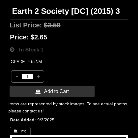
Earth 2 Society [DC] (2015) 3
List Price:
$3.50
Price:
$2.65
In Stock
1
GRADE: F to NM
-
+
 Add to Cart
Items are represented by stock images. To see actual photos,
please contact us!
Date Added
9/3/2025
 Info