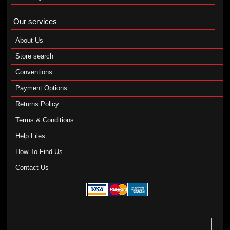
Our services
About Us
Store search
Conventions
Payment Options
Returns Policy
Terms & Conditions
Help Files
How To Find Us
Contact Us