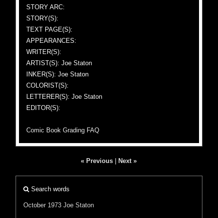
STORY ARC:
STORY(S):
TEXT PAGE(S):
APPEARANCES:
WRITER(S):
ARTIST(S): Joe Staton
INKER(S): Joe Staton
COLORIST(S):
LETTERER(S): Joe Staton
EDITOR(S):
Comic Book Grading FAQ
« Previous
|
Next »
Search words
October 1973
Joe Staton