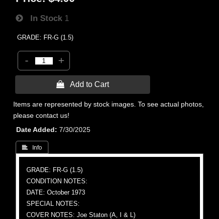
In Stock
1
GRADE: FR-G (1.5)
-
+
 Add to Cart
Items are represented by stock images. To see actual photos,
please contact us!
Date Added
7/30/2025
 Info
GRADE: FR-G (1.5)
CONDITION NOTES:
DATE: October 1973
SPECIAL NOTES:
COVER NOTES: Joe Staton (A, I & L)