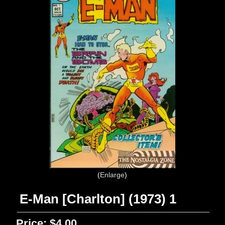
Enlarge
E-Man [Charlton] (1973) 1
Price:
$4.00