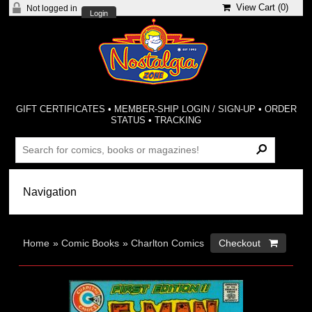
View Cart (
0
)
Not logged in
Login
GIFT CERTIFICATES
•
MEMBER-SHIP LOGIN / SIGN-UP
•
ORDER
STATUS
•
TRACKING
Home
»
Comic Books
»
Charlton Comics
Checkout 