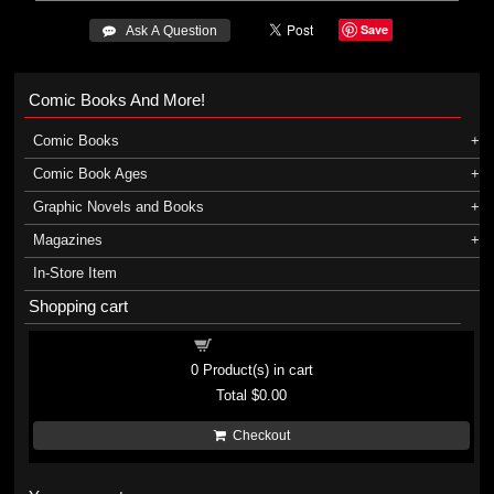
Save
 Ask A Question
Comic Books And More!
Comic Books
Comic Book Ages
Graphic Novels and Books
Magazines
In-Store Item
Shopping cart
Shopping cart
0
Product(s) in cart
Total
$0.00
Checkout