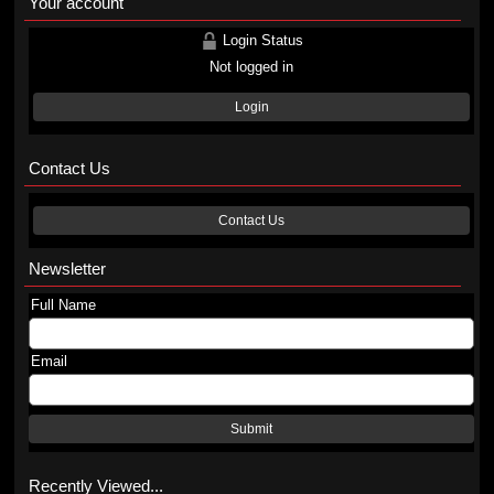
Your account
Login Status
Not logged in
Login
Contact Us
Contact Us
Newsletter
Full Name
Email
Submit
Recently Viewed...