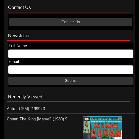
Contact Us
Contact Us
Newsletter
Full Name
Email
Submit
Recently Viewed...
Astra [CPM] (1999) 3
Conan The King [Marvel] (1980) 9