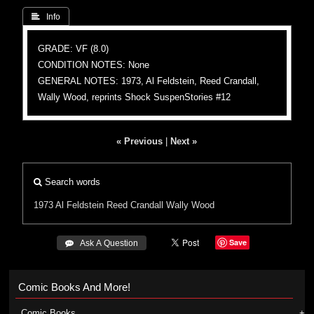
 Info
GRADE: VF (8.0)
CONDITION NOTES: None
GENERAL NOTES: 1973, Al Feldstein, Reed Crandall,
Wally Wood, reprints Shock SuspenStories #12
« Previous
|
Next »
Search words
1973
Al Feldstein
Reed Crandall
Wally Wood
Save
 Ask A Question
Comic Books And More!
Comic Books