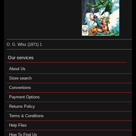
O. G. Whiz (1971) 1
Our services
About Us
Store search
Conventions
Payment Options
Returns Policy
Terms & Conditions
Help Files
How To Find Us