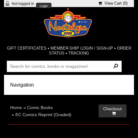
View Cart (
0
)
Not logged in
Login
GIFT CERTIFICATES
•
MEMBER-SHIP LOGIN / SIGN-UP
•
ORDER
STATUS
•
TRACKING
Home
»
Comic Books
Checkout

»
EC Comics Reprint (Graded)