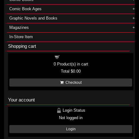
Comic Book Ages
Graphic Novels and Books
Magazines
In-Store Item
Shopping cart
Shopping cart
0
Product(s) in cart
Total
$0.00
Checkout
Your account
Login Status
Not logged in
Login