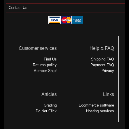
Contact Us
Customer services
Help & FAQ
Find Us
Shipping FAQ
Returns policy
Payment FAQ
Member-Ship!
Privacy
Articles
Links
Grading
Ecommerce software
Do Not Click
Hosting services