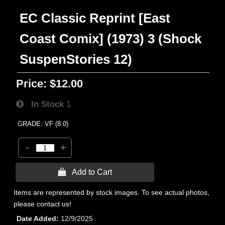
EC Classic Reprint [East
Coast Comix] (1973) 3 (Shock
SuspenStories 12)
Price:
$12.00
In Stock
1
GRADE: VF (8.0)
-
+
 Add to Cart
Items are represented by stock images. To see actual photos,
please contact us!
Date Added
12/9/2025