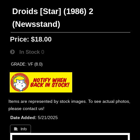
Droids [Star] (1986) 2
(Newsstand)
Price:
$18.00
In Stock
0
GRADE: VF (8.0)
Items are represented by stock images. To see actual photos,
please contact us!
Date Added
5/21/2025
 Info