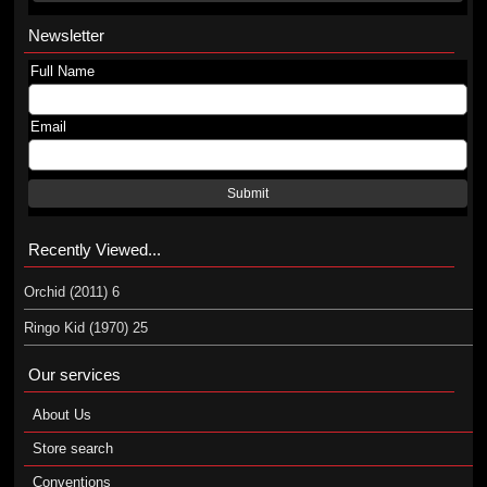
Newsletter
Full Name
Email
Submit
Recently Viewed...
Orchid (2011) 6
Ringo Kid (1970) 25
Our services
About Us
Store search
Conventions