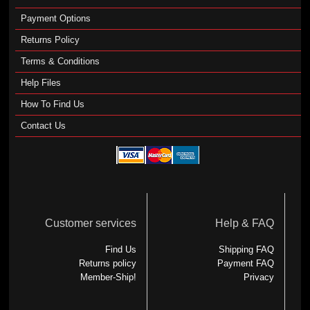
Payment Options
Returns Policy
Terms & Conditions
Help Files
How To Find Us
Contact Us
Customer services
Help & FAQ
Find Us
Shipping FAQ
Returns policy
Payment FAQ
Member-Ship!
Privacy