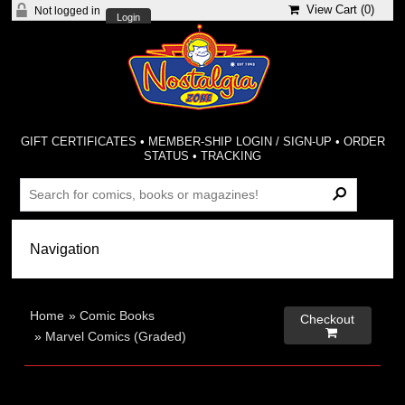
View Cart (
0
)
Not logged in
Login
GIFT CERTIFICATES
•
MEMBER-SHIP LOGIN / SIGN-UP
•
ORDER
STATUS
•
TRACKING
Home
»
Comic Books
Checkout

»
Marvel Comics (Graded)