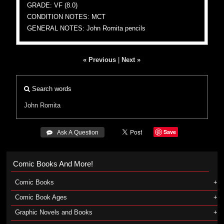
GRADE: VF (8.0)
CONDITION NOTES: MCT
GENERAL NOTES: John Romita pencils
« Previous
|
Next »
Search words
John Romita
Save
 Ask A Question
Comic Books And More!
Comic Books
Comic Book Ages
Graphic Novels and Books