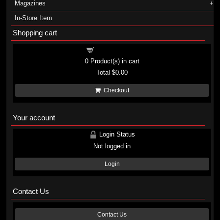
Magazines
In-Store Item
Shopping cart
Shopping cart
0
Product(s) in cart
Total
$0.00
Checkout
Your account
Login Status
Not logged in
Login
Contact Us
Contact Us