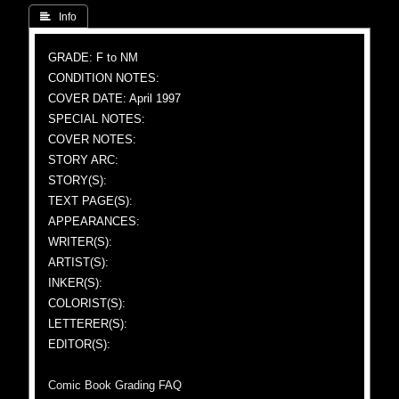
 Info
GRADE: F to NM
CONDITION NOTES:
COVER DATE: April 1997
SPECIAL NOTES:
COVER NOTES:
STORY ARC:
STORY(S):
TEXT PAGE(S):
APPEARANCES:
WRITER(S):
ARTIST(S):
INKER(S):
COLORIST(S):
LETTERER(S):
EDITOR(S):
Comic Book Grading FAQ