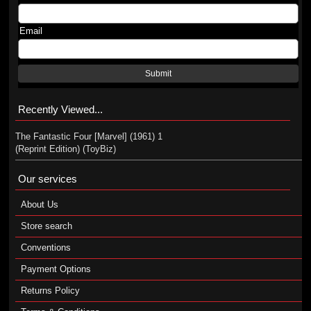
Email
Submit
Recently Viewed...
The Fantastic Four [Marvel] (1961) 1
(Reprint Edition) (ToyBiz)
Our services
About Us
Store search
Conventions
Payment Options
Returns Policy