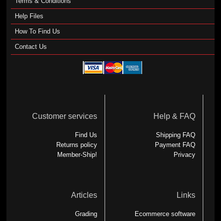
Terms & Conditions
Help Files
How To Find Us
Contact Us
Customer services
Help & FAQ
Find Us
Shipping FAQ
Returns policy
Payment FAQ
Member-Ship!
Privacy
Articles
Links
Grading
Ecommerce software