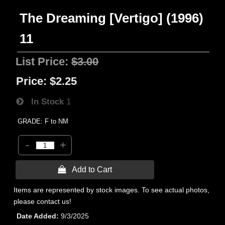
The Dreaming [Vertigo] (1996)
11
List Price:
$3.00
Price:
$2.25
In Stock
1
GRADE: F to NM
-
+
 Add to Cart
Items are represented by stock images. To see actual photos,
please contact us!
Date Added
9/3/2025