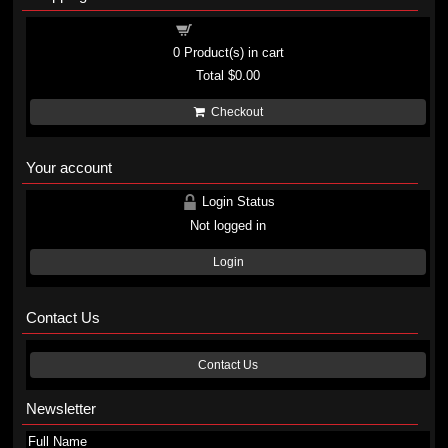
Shopping cart
0
Product(s) in cart
Total
$0.00
Checkout
Your account
Login Status
Not logged in
Login
Contact Us
Contact Us
Newsletter
Full Name