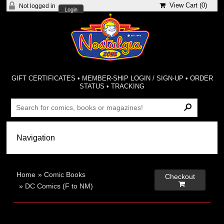
View Cart (
0
)
Not logged in
Login
GIFT CERTIFICATES
•
MEMBER-SHIP LOGIN / SIGN-UP
•
ORDER
STATUS
•
TRACKING
Home
»
Comic Books
Checkout

»
DC Comics (F to NM)