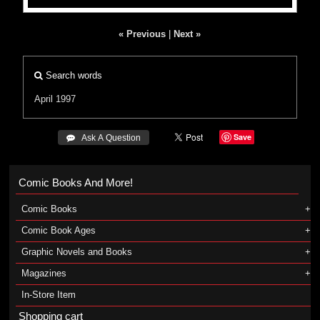
« Previous
|
Next »
Search words
April 1997
Save
 Ask A Question
Comic Books And More!
Comic Books
Comic Book Ages
Graphic Novels and Books
Magazines
In-Store Item
Shopping cart