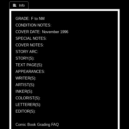
 Info
GRADE: F to NM
CONDITION NOTES:
COVER DATE: November 1996
SPECIAL NOTES:
COVER NOTES:
STORY ARC:
STORY(S):
TEXT PAGE(S):
APPEARANCES:
WRITER(S):
ARTIST(S):
INKER(S):
COLORIST(S):
LETTERER(S):
EDITOR(S):
Comic Book Grading FAQ