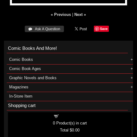
« Previous
|
Next »
Save
 Ask A Question
Comic Books And More!
Comic Books
Comic Book Ages
Graphic Novels and Books
Magazines
In-Store Item
Shopping cart
Shopping cart
0
Product(s) in cart
Total
$0.00