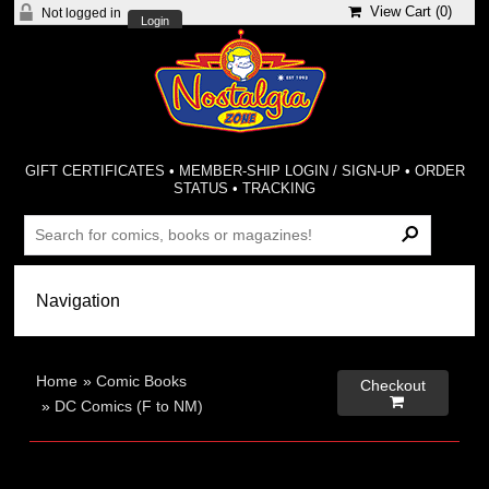
View Cart (
0
)
Not logged in
Login
GIFT CERTIFICATES
•
MEMBER-SHIP LOGIN / SIGN-UP
•
ORDER
STATUS
•
TRACKING
Home
»
Comic Books
Checkout

»
DC Comics (F to NM)