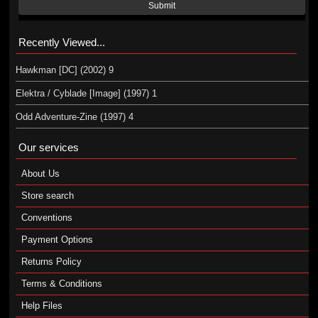
Submit
Recently Viewed...
Hawkman [DC] (2002) 9
Elektra / Cyblade [Image] (1997) 1
Odd Adventure-Zine (1997) 4
Our services
About Us
Store search
Conventions
Payment Options
Returns Policy
Terms & Conditions
Help Files