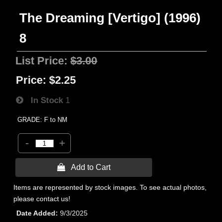
The Dreaming [Vertigo] (1996)
8
List Price:
$3.00
Price:
$2.25
In Stock
1
GRADE: F to NM
-
+
 Add to Cart
Items are represented by stock images. To see actual photos,
please contact us!
Date Added
9/3/2025