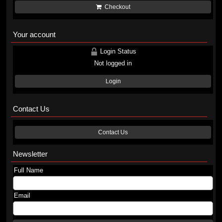
Checkout
Your account
Login Status
Not logged in
Login
Contact Us
Contact Us
Newsletter
Full Name
Email