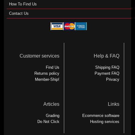
How To Find Us
Contact Us
Customer services
Help & FAQ
Find Us
Shipping FAQ
Returns policy
Payment FAQ
Member-Ship!
Privacy
Articles
Links
Grading
Ecommerce software
Do Not Click
Hosting services