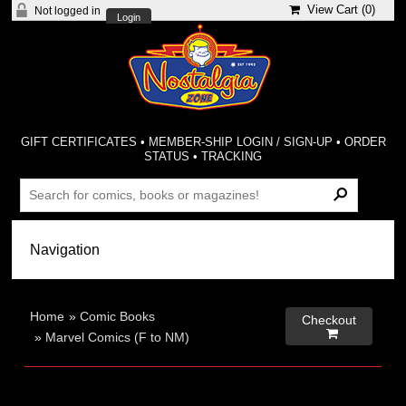
View Cart (
0
)
Not logged in
Login
GIFT CERTIFICATES
•
MEMBER-SHIP LOGIN / SIGN-UP
•
ORDER
STATUS
•
TRACKING
Home
»
Comic Books
Checkout

»
Marvel Comics (F to NM)