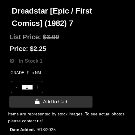
Dreadstar [Epic / First
Comics] (1982) 7
List Price:
$3.00
Price:
$2.25
In Stock
1
GRADE: F to NM
-
+
 Add to Cart
Items are represented by stock images. To see actual photos,
please contact us!
Date Added
9/18/2025