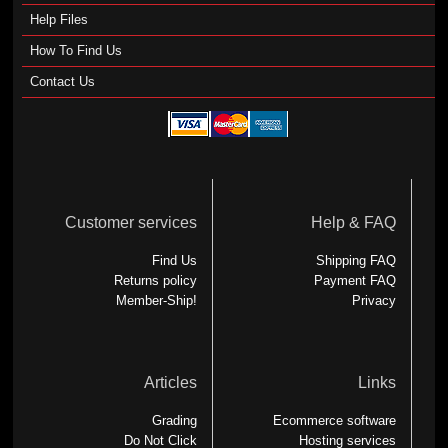
Help Files
How To Find Us
Contact Us
Customer services
Help & FAQ
Find Us
Shipping FAQ
Returns policy
Payment FAQ
Member-Ship!
Privacy
Articles
Links
Grading
Ecommerce software
Do Not Click
Hosting services