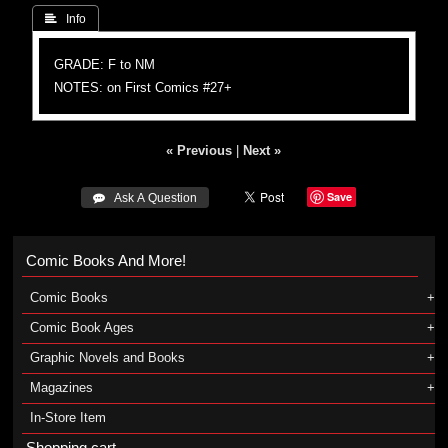
 Info
GRADE: F to NM
NOTES: on First Comics #27+
« Previous
|
Next »
Save
 Ask A Question
Comic Books And More!
Comic Books
Comic Book Ages
Graphic Novels and Books
Magazines
In-Store Item
Shopping cart