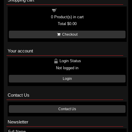
Shopping cart
0
Product(s) in cart
Total
$0.00
Checkout
Your account
Login Status
Not logged in
Login
Contact Us
Contact Us
Newsletter
Full Name