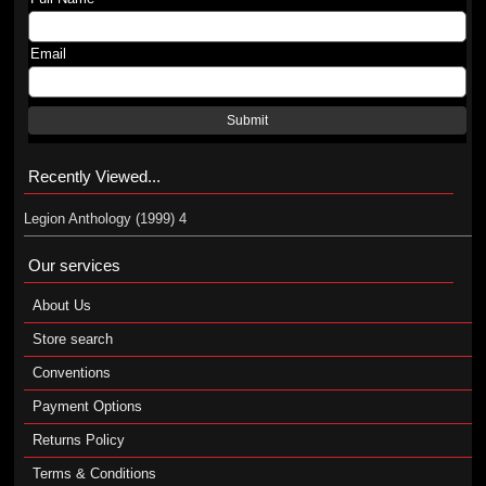
Email
Submit
Recently Viewed...
Legion Anthology (1999) 4
Our services
About Us
Store search
Conventions
Payment Options
Returns Policy
Terms & Conditions