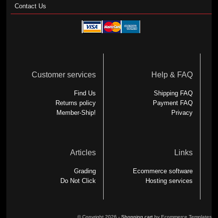
Contact Us
Customer services
Help & FAQ
Find Us
Shipping FAQ
Returns policy
Payment FAQ
Member-Ship!
Privacy
Articles
Links
Grading
Ecommerce software
Do Not Click
Hosting services
© Copyright 2026 -
Shopping cart
by Ecommerce Templates