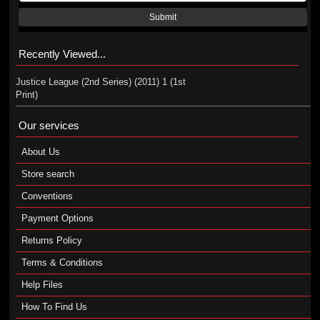
Submit
Recently Viewed...
Justice League (2nd Series) (2011) 1 (1st
Print)
Our services
About Us
Store search
Conventions
Payment Options
Returns Policy
Terms & Conditions
Help Files
How To Find Us