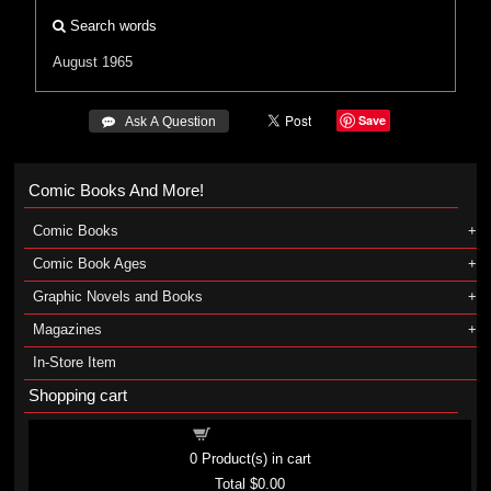
Search words
August 1965
Save
 Ask A Question
Comic Books And More!
Comic Books
Comic Book Ages
Graphic Novels and Books
Magazines
In-Store Item
Shopping cart
Shopping cart
0
Product(s) in cart
Total
$0.00