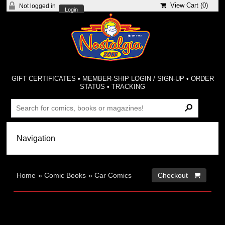
View Cart (
0
)
Not logged in
Login
GIFT CERTIFICATES
•
MEMBER-SHIP LOGIN / SIGN-UP
•
ORDER
STATUS
•
TRACKING
Home
»
Comic Books
»
Car Comics
Checkout 