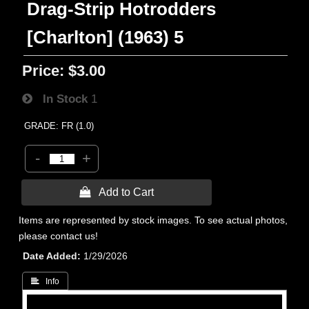
Drag-Strip Hotrodders
[Charlton] (1963) 5
Price:
$3.00
In Stock
1
GRADE: FR (1.0)
-
+
 Add to Cart
Items are represented by stock images. To see actual photos,
please contact us!
Date Added
1/29/2026
 Info