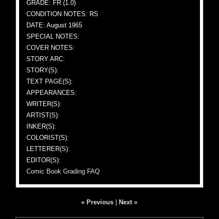
GRADE: FR (1.0)
CONDITION NOTES: RS
DATE: August 1965
SPECIAL NOTES:
COVER NOTES:
STORY ARC:
STORY(S):
TEXT PAGE(S):
APPEARANCES:
WRITER(S):
ARTIST(S):
INKER(S):
COLORIST(S):
LETTERER(S):
EDITOR(S):
Comic Book Grading FAQ
« Previous
|
Next »