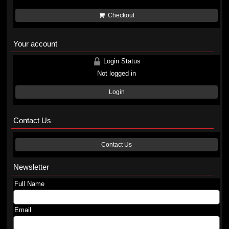
Checkout
Your account
Login Status
Not logged in
Login
Contact Us
Contact Us
Newsletter
Full Name
Email