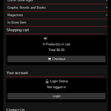
Comic Book Ages
Graphic Novels and Books
Magazines
In-Store Item
Shopping cart
Shopping cart
0
Product(s) in cart
Total
$0.00
Checkout
Your account
Login Status
Not logged in
Login
Contact Us