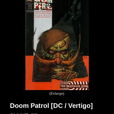
Enlarge
Doom Patrol [DC / Vertigo]