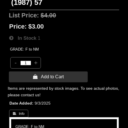
(1987) 57
List Price:
$4.00
Price:
$3.00
In Stock
1
GRADE: F to NM
-
+
 Add to Cart
Items are represented by stock images. To see actual photos,
please contact us!
Date Added
9/3/2025
 Info
GRADE: F to NM