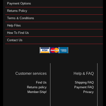
Payment Options
Returns Policy
Terms & Conditions
Help Files
How To Find Us
Contact Us
Customer services
Help & FAQ
Find Us
Shipping FAQ
Returns policy
Payment FAQ
Member-Ship!
Privacy