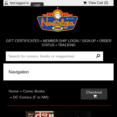
View Cart (
0
)
Not logged in
Login
GIFT CERTIFICATES
•
MEMBER-SHIP LOGIN / SIGN-UP
•
ORDER
STATUS
•
TRACKING
Home
»
Comic Books
Checkout

»
DC Comics (F to NM)