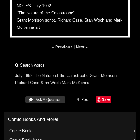
NOTES: July 1992
"The Nature of the Catastrophe"
Grant Morrison script, Richard Case, Stan Woch and Mark
McKenna art
« Previous
|
Next »
Search words
July 1992
The Nature of the Catastrophe
Grant Morrison
Richard Case
Stan Woch
Mark McKenna
Save
 Ask A Question
Comic Books And More!
Comic Books