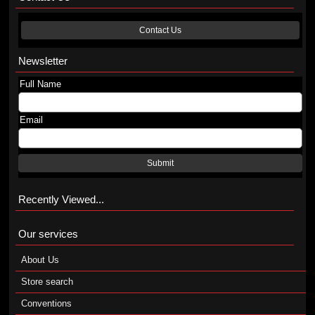
Contact Us
Newsletter
Full Name
Email
Submit
Recently Viewed...
Our services
About Us
Store search
Conventions