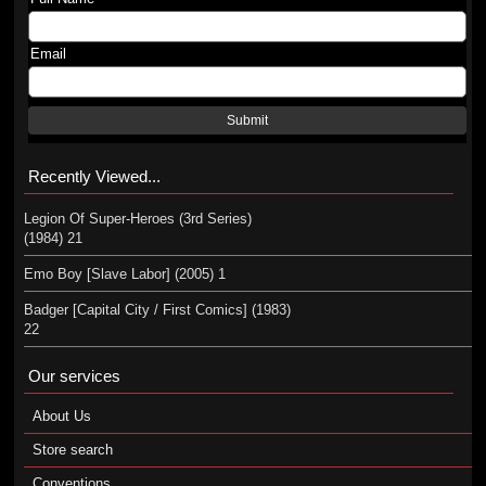
Email
Submit
Recently Viewed...
Legion Of Super-Heroes (3rd Series)
(1984) 21
Emo Boy [Slave Labor] (2005) 1
Badger [Capital City / First Comics] (1983)
22
Our services
About Us
Store search
Conventions