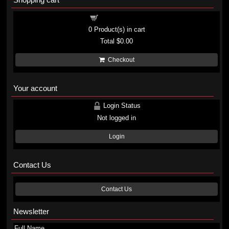
Shopping cart
0
Product(s) in cart
Total
$0.00
Checkout
Your account
Login Status
Not logged in
Login
Contact Us
Contact Us
Newsletter
Full Name