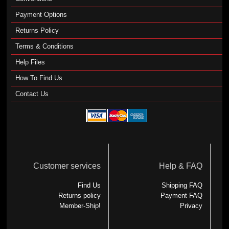
Payment Options
Returns Policy
Terms & Conditions
Help Files
How To Find Us
Contact Us
Customer services
Help & FAQ
Find Us
Shipping FAQ
Returns policy
Payment FAQ
Member-Ship!
Privacy