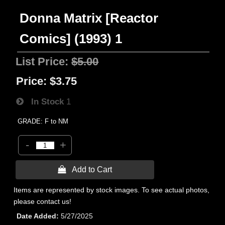
Donna Matrix [Reactor
Comics] (1993) 1
List Price:
$5.00
Price:
$3.75
In Stock
1
GRADE: F to NM
-
+
 Add to Cart
Items are represented by stock images. To see actual photos,
please contact us!
Date Added
5/27/2025