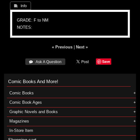
 Info
GRADE: F to NM
NOTES:
« Previous
|
Next »
Save
 Ask A Question
Comic Books And More!
Comic Books
Comic Book Ages
Graphic Novels and Books
Magazines
In-Store Item
Shopping cart