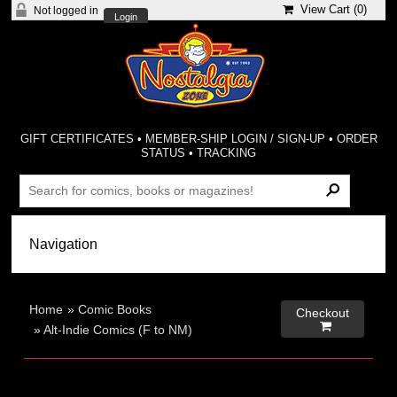
View Cart (
0
)
Not logged in
Login
GIFT CERTIFICATES
•
MEMBER-SHIP LOGIN / SIGN-UP
•
ORDER
STATUS
•
TRACKING
Home
»
Comic Books
Checkout

»
Alt-Indie Comics (F to NM)