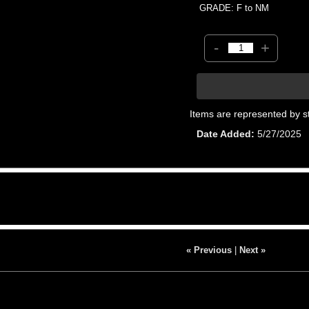
GRADE: F to NM
-
+
Items are represented by s
Date Added
5/27/2025
« Previous
|
Next »