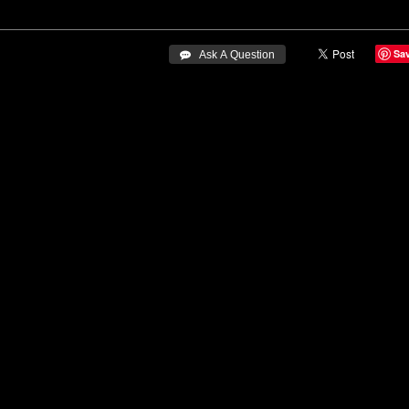
Sa
 Ask A Question