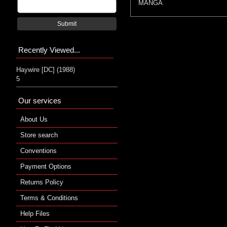
MANGA
Submit
Recently Viewed...
Haywire [DC] (1988)
5
Our services
About Us
Store search
Conventions
Payment Options
Returns Policy
Terms & Conditions
Help Files