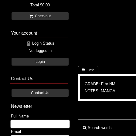
Total
$0.00
Checkout
Your account
Login Status
Not logged in
Login
 Info
Contact Us
GRADE: F to NM
NOTES: MANGA
Contact Us
Newsletter
Full Name
Search words
Email