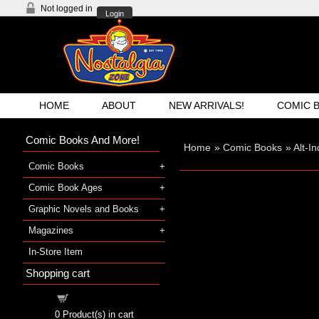
Not logged in
Login
HOME
ABOUT
NEW ARRIVALS!
COMIC 
Comic Books And More!
Home
»
Comic Books
»
Alt-I
Comic Books
Comic Book Ages
Graphic Novels and Books
Magazines
In-Store Item
Shopping cart
Shopping cart
0
Product(s) in cart