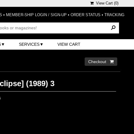
View Cart (
0
)
S
•
MEMBER-SHIP LOGIN / SIGN-UP
•
ORDER STATUS
•
TRACKING
S
SERVICES
VIEW CART
Checkout 
lipse] (1989) 3
0