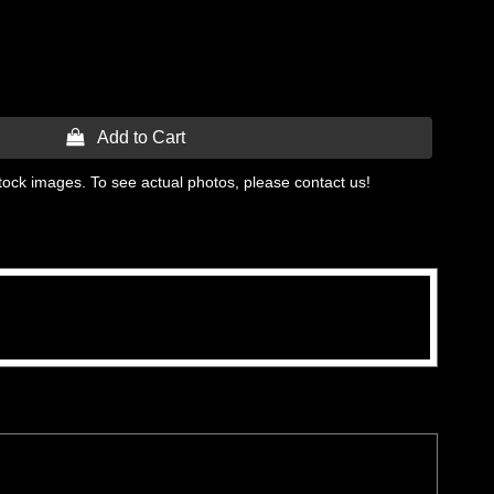
 Add to Cart
tock images. To see actual photos, please contact us!