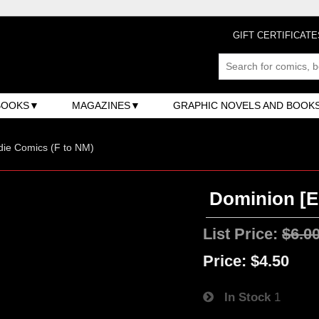
GIFT CERTIFICATE
BOOKS
MAGAZINES
GRAPHIC NOVELS AND BOOK
ndie Comics (F to NM)
Dominion [Ec
List Price:
$6.0
Price:
$4.50
In Stock
1