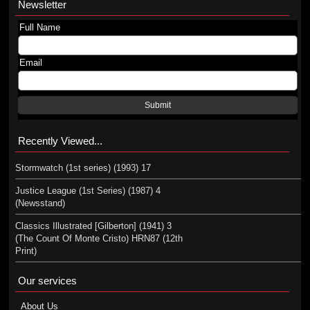
Newsletter
Full Name
Email
Submit
Recently Viewed...
Stormwatch (1st series) (1993) 17
Justice League (1st Series) (1987) 4
(Newsstand)
Classics Illustrated [Gilberton] (1941) 3
(The Count Of Monte Cristo) HRN87 (12th
Print)
Our services
About Us