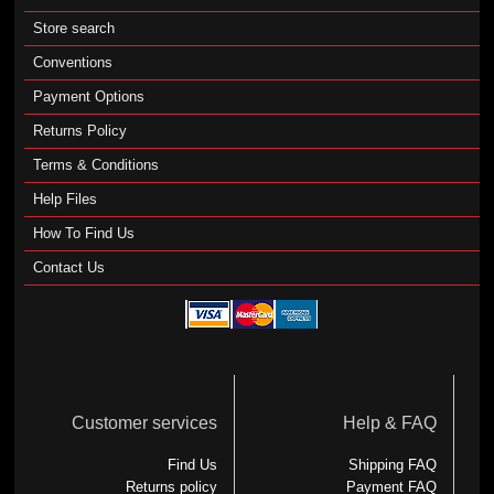
Store search
Conventions
Payment Options
Returns Policy
Terms & Conditions
Help Files
How To Find Us
Contact Us
Customer services
Help & FAQ
Find Us
Shipping FAQ
Returns policy
Payment FAQ