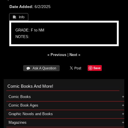
Date Added
6/2/2025
 Info
GRADE: F to NM
NOTES:
« Previous
|
Next »
Save
 Ask A Question
Comic Books And More!
Comic Books
Comic Book Ages
Graphic Novels and Books
Magazines