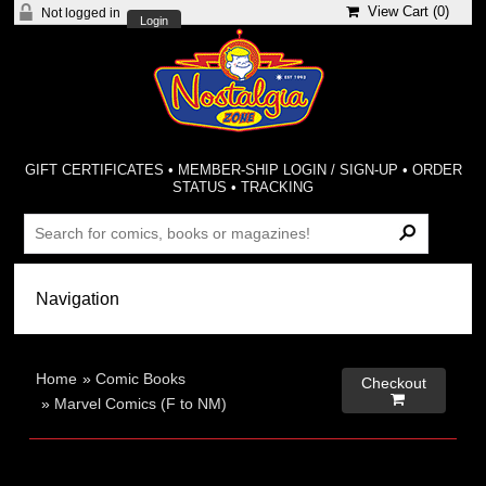
View Cart (
0
)
Not logged in
Login
GIFT CERTIFICATES
•
MEMBER-SHIP LOGIN / SIGN-UP
•
ORDER
STATUS
•
TRACKING
Home
»
Comic Books
Checkout

»
Marvel Comics (F to NM)