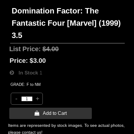
Domination Factor: The
Fantastic Four [Marvel] (1999)
3.5
List Price:
$4.00
Price:
$3.00
In Stock
1
GRADE: F to NM
-
+
 Add to Cart
Items are represented by stock images. To see actual photos,
please contact us!