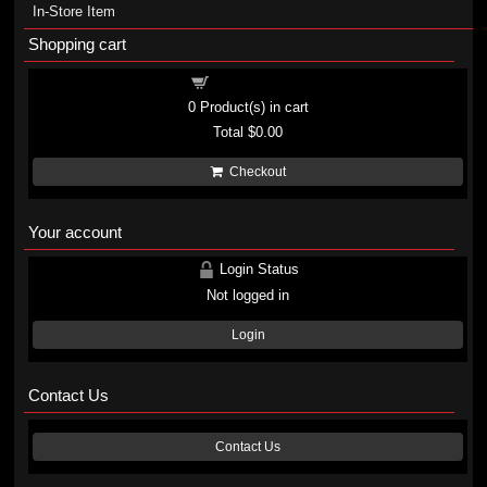
In-Store Item
Shopping cart
Shopping cart
0
Product(s) in cart
Total
$0.00
Checkout
Your account
Login Status
Not logged in
Login
Contact Us
Contact Us