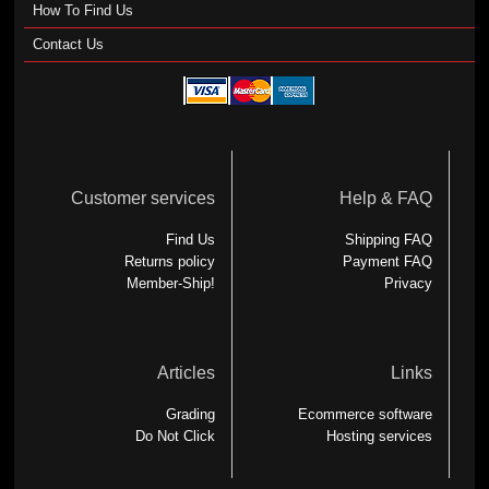
How To Find Us
Contact Us
Customer services
Help & FAQ
Find Us
Shipping FAQ
Returns policy
Payment FAQ
Member-Ship!
Privacy
Articles
Links
Grading
Ecommerce software
Do Not Click
Hosting services