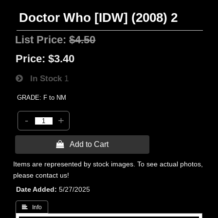
Doctor Who [IDW] (2008) 2
List Price:
$4.50
Price:
$3.40
In Stock
1
GRADE: F to NM
-
+
 Add to Cart
Items are represented by stock images. To see actual photos,
please contact us!
Date Added
5/27/2025
 Info