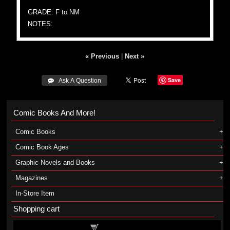
GRADE: F to NM
NOTES:
« Previous
|
Next »
Save
 Ask A Question
Comic Books And More!
Comic Books
Comic Book Ages
Graphic Novels and Books
Magazines
In-Store Item
Shopping cart
Shopping cart