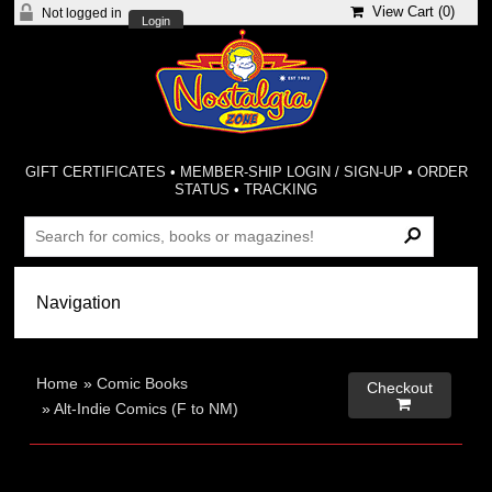
View Cart (
0
)
Not logged in
Login
GIFT CERTIFICATES
•
MEMBER-SHIP LOGIN / SIGN-UP
•
ORDER
STATUS
•
TRACKING
Home
»
Comic Books
Checkout

»
Alt-Indie Comics (F to NM)