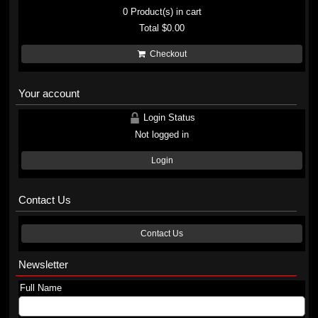
0
Product(s) in cart
Total
$0.00
Checkout
Your account
Login Status
Not logged in
Login
Contact Us
Contact Us
Newsletter
Full Name