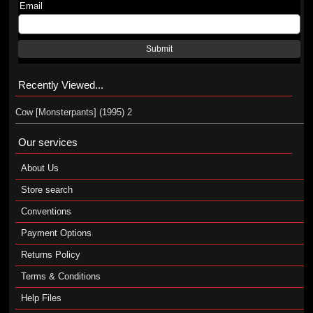
Email
Submit
Recently Viewed...
Cow [Monsterpants] (1995) 2
Our services
About Us
Store search
Conventions
Payment Options
Returns Policy
Terms & Conditions
Help Files