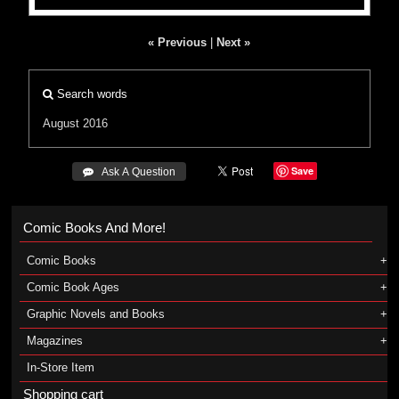
« Previous
|
Next »
Search words
August 2016
Save
 Ask A Question
Comic Books And More!
Comic Books
Comic Book Ages
Graphic Novels and Books
Magazines
In-Store Item
Shopping cart