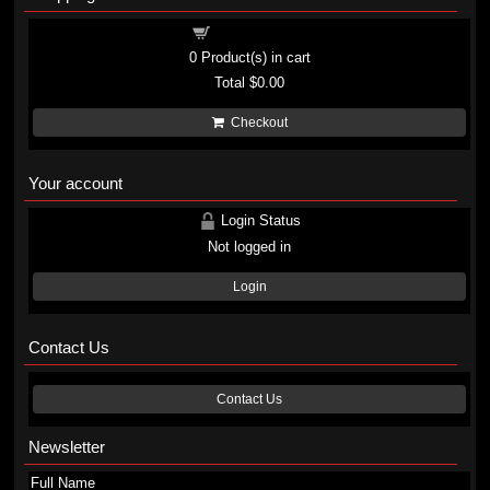
Shopping cart
0
Product(s) in cart
Total
$0.00
Checkout
Your account
Login Status
Not logged in
Login
Contact Us
Contact Us
Newsletter
Full Name