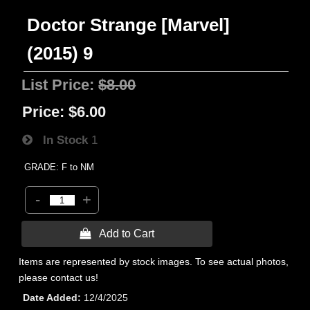
Doctor Strange [Marvel]
(2015) 9
List Price:
$8.00
Price:
$6.00
In Stock
1
GRADE: F to NM
-
+
 Add to Cart
Items are represented by stock images. To see actual photos,
please contact us!
Date Added
12/4/2025