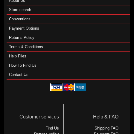
About Us
Store search
Conventions
Payment Options
Returns Policy
Terms & Conditions
Help Files
How To Find Us
Contact Us
Customer services
Help & FAQ
Find Us
Shipping FAQ