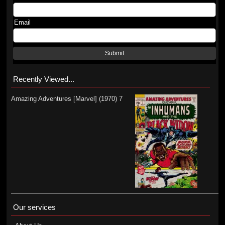
Email
Submit
Recently Viewed...
Amazing Adventures [Marvel] (1970) 7
Our services