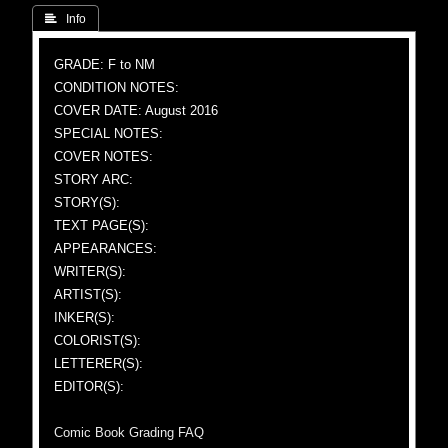
 Info
GRADE: F to NM
CONDITION NOTES:
COVER DATE: August 2016
SPECIAL NOTES:
COVER NOTES:
STORY ARC:
STORY(S):
TEXT PAGE(S):
APPEARANCES:
WRITER(S):
ARTIST(S):
INKER(S):
COLORIST(S):
LETTERER(S):
EDITOR(S):
Comic Book Grading FAQ