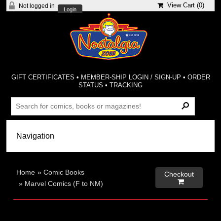
View Cart (
0
)
Not logged in
Login
GIFT CERTIFICATES
•
MEMBER-SHIP LOGIN / SIGN-UP
•
ORDER
STATUS
•
TRACKING
Home
»
Comic Books
Checkout

»
Marvel Comics (F to NM)