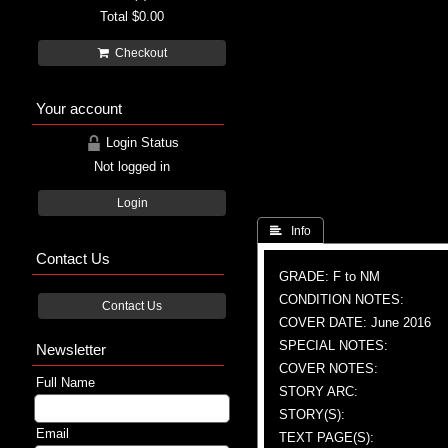
Total
$0.00
Checkout
Your account
Login Status
Not logged in
Login
 Info
Contact Us
GRADE: F to NM
CONDITION NOTES:
Contact Us
COVER DATE: June 2016
SPECIAL NOTES:
Newsletter
COVER NOTES:
Full Name
STORY ARC:
STORY(S):
Email
TEXT PAGE(S):