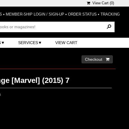
View Cart (
0
)
S
•
MEMBER-SHIP LOGIN / SIGN-UP
•
ORDER STATUS
•
TRACKING
S
SERVICES
VIEW CART
Checkout 
ge [Marvel] (2015) 7
0