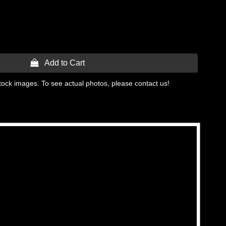
 Add to Cart
tock images. To see actual photos, please contact us!