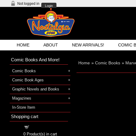
Not logged in
Login
HOME
ABOUT
NEW ARRIVALS!
COMIC 
Comic Books And More!
Home
»
Comic Books
»
Marve
Comic Books
Comic Book Ages
Graphic Novels and Books
Magazines
In-Store Item
Shopping cart
Shopping cart
0
Product(s) in cart