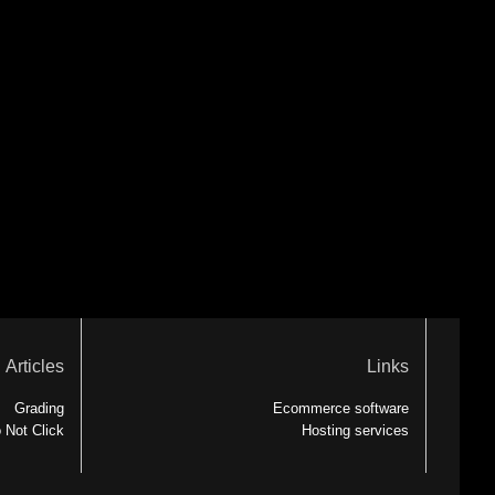
Articles
Links
Grading
Ecommerce software
 Not Click
Hosting services