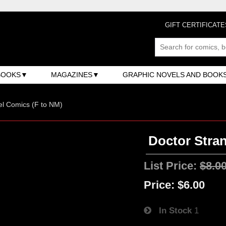
GIFT CERTIFICATE
BOOKS
MAGAZINES
GRAPHIC NOVELS AND BOOK
l Comics (F to NM)
Doctor Stran
List Price:
$8.0
Price:
$6.00
In Stock
1