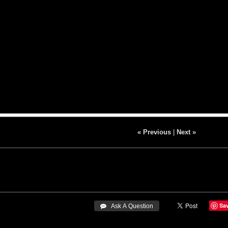
« Previous
|
Next »
Sa
 Ask A Question