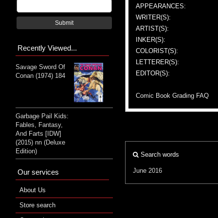
APPEARANCES:
WRITER(S):
Submit
ARTIST(S):
INKER(S):
Recently Viewed...
COLORIST(S):
LETTERER(S):
Savage Sword Of
EDITOR(S):
Conan (1974) 184
Comic Book Grading FAQ
Garbage Pail Kids:
Fables, Fantasy,
And Farts [IDW]
(2015) nn (Deluxe
Edition)
Search words
June 2016
Our services
About Us
Store search