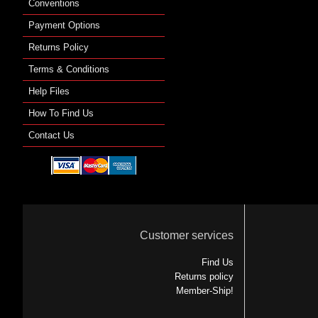
Conventions
Payment Options
Returns Policy
Terms & Conditions
Help Files
How To Find Us
Contact Us
Customer services
Find Us
Returns policy
Member-Ship!