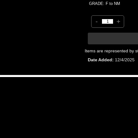
GRADE: F to NM
-
+
Items are represented by s
Date Added
12/4/2025