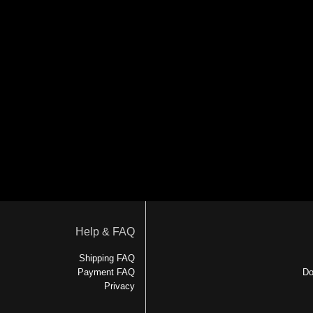
Help & FAQ
Shipping FAQ
Payment FAQ
Do
Privacy