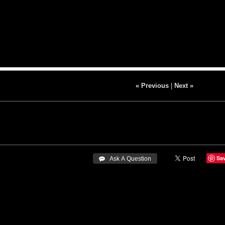
« Previous
|
Next »
Sa
 Ask A Question