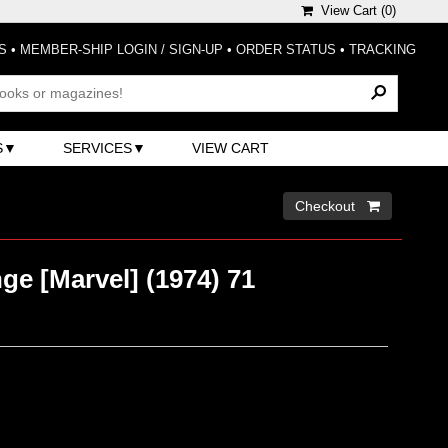
View Cart (
0
)
S
•
MEMBER-SHIP LOGIN / SIGN-UP
•
ORDER STATUS
•
TRACKING
S
SERVICES
VIEW CART
Checkout 
ge [Marvel] (1974) 71
)