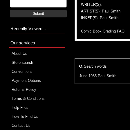
WRITER(S):
ARTIST(S): Paul Smith
Submit
INKER(S): Paul Smith
Recently Viewed...
Comic Book Grading FAQ
Our services
About Us
Store search
Search words
Conventions
June 1985
Paul Smith
Payment Options
Returns Policy
Terms & Conditions
Help Files
How To Find Us
Contact Us