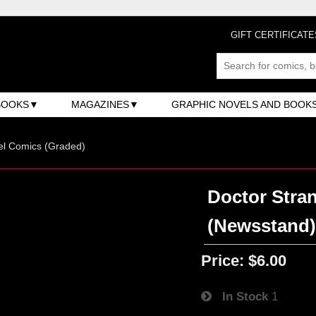
GIFT CERTIFICATE
BOOKS
MAGAZINES
GRAPHIC NOVELS AND BOOK
el Comics (Graded)
Doctor Stran
(Newsstand
Price:
$6.00
In Stock
1