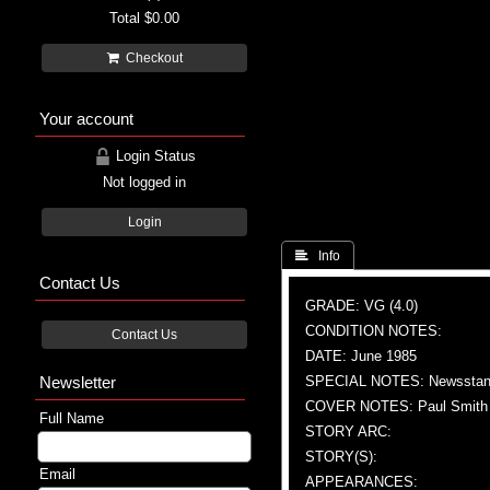
Total
$0.00
Checkout
Your account
Login Status
Not logged in
Login
 Info
Contact Us
GRADE: VG (4.0)
CONDITION NOTES:
Contact Us
DATE: June 1985
Newsletter
SPECIAL NOTES: Newsstand
COVER NOTES: Paul Smith (
Full Name
STORY ARC:
STORY(S):
Email
APPEARANCES: