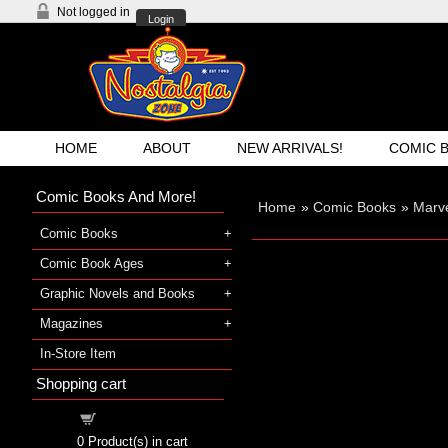
Not logged in
Login
HOME
ABOUT
NEW ARRIVALS!
COMIC 
Comic Books And More!
Home
»
Comic Books
»
Marv
Comic Books
Comic Book Ages
Graphic Novels and Books
Magazines
In-Store Item
Shopping cart
Shopping cart
0
Product(s) in cart