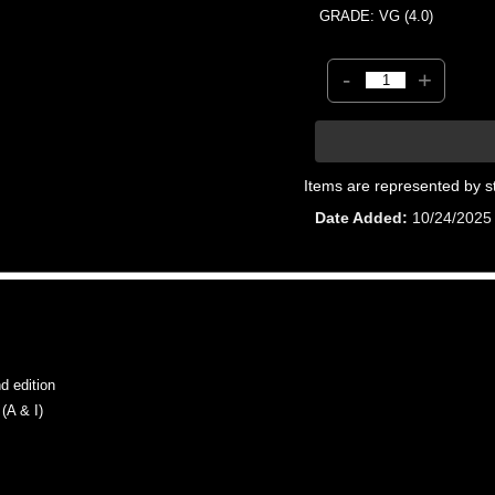
GRADE: VG (4.0)
-
+
Items are represented by s
Date Added
10/24/2025
 edition
A & I)