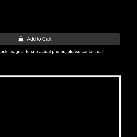
 Add to Cart
tock images. To see actual photos, please contact us!