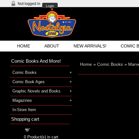
Not logged in
Login
HOME
ABOUT
NEW ARRIVALS!
COMIC 
Comic Books And More!
Home
»
Comic Books
»
Marv
Comic Books
Comic Book Ages
Graphic Novels and Books
Magazines
In-Store Item
Shopping cart
Shopping cart
0
Product(s) in cart