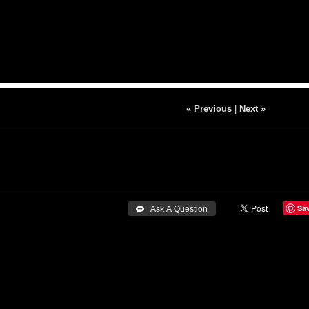
« Previous
|
Next »
Sa
 Ask A Question