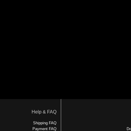
Help & FAQ
Shipping FAQ
Payment FAQ
Do