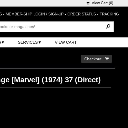
View Cart (
0
)
S
•
MEMBER-SHIP LOGIN / SIGN-UP
•
ORDER STATUS
•
TRACKING
S
SERVICES
VIEW CART
Checkout 
ge [Marvel] (1974) 37 (Direct)