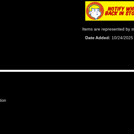
Items are represented by s
Date Added
10/24/2025
tion