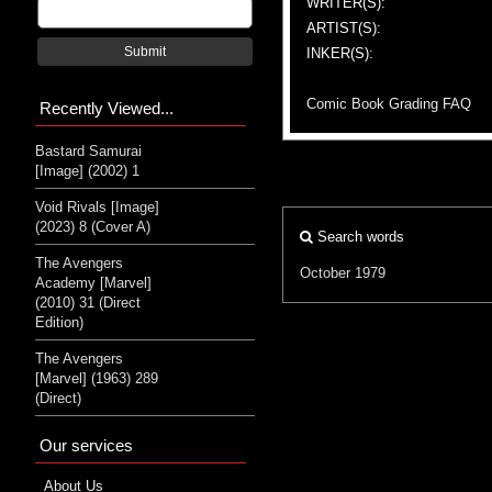
WRITER(S):
ARTIST(S):
Submit
INKER(S):
Comic Book Grading FAQ
Recently Viewed...
Bastard Samurai
[Image] (2002) 1
Void Rivals [Image]
(2023) 8 (Cover A)
Search words
The Avengers
October 1979
Academy [Marvel]
(2010) 31 (Direct
Edition)
The Avengers
[Marvel] (1963) 289
(Direct)
Our services
About Us