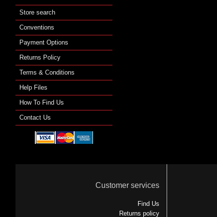
Store search
Conventions
Payment Options
Returns Policy
Terms & Conditions
Help Files
How To Find Us
Contact Us
Customer services
Find Us
Returns policy