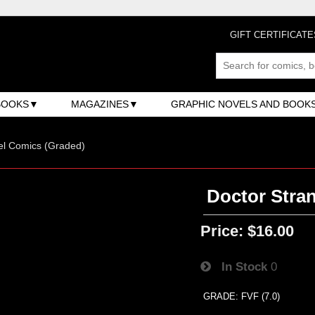
GIFT CERTIFICATE
BOOKS
MAGAZINES
GRAPHIC NOVELS AND BOOK
el Comics (Graded)
Doctor Stran
Price:
$16.00
In Stock
0
GRADE: FVF (7.0)