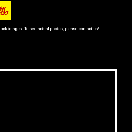
tock images. To see actual photos, please contact us!