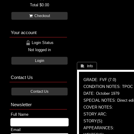
Total
$0.00
Checkout
Your account
Login Status
Not logged in
Login
 Info
Contact Us
GRADE: FVF (7.0)
CONDITION NOTES: TPOC
Contact Us
DATE: October 1979
SPECIAL NOTES: Direct edi
Newsletter
COVER NOTES:
STORY ARC:
Full Name
STORY(S):
APPEARANCES:
Email