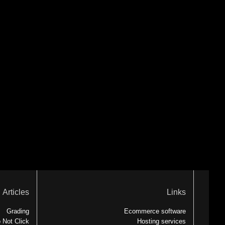
Articles
Links
Grading
Ecommerce software
 Not Click
Hosting services