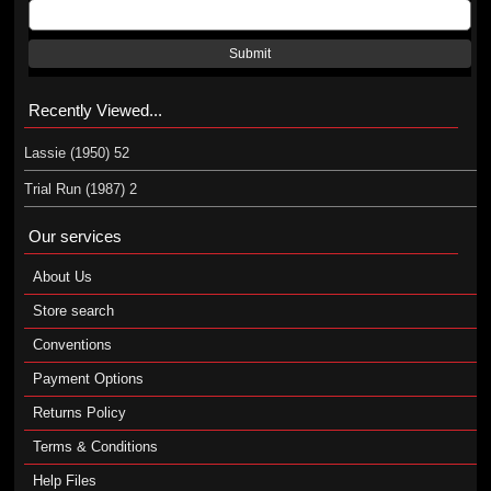
Submit
Recently Viewed...
Lassie (1950) 52
Trial Run (1987) 2
Our services
About Us
Store search
Conventions
Payment Options
Returns Policy
Terms & Conditions
Help Files