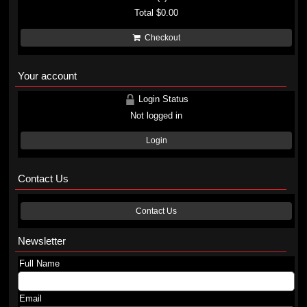
Total
$0.00
Checkout
Your account
Login Status
Not logged in
Login
Contact Us
Contact Us
Newsletter
Full Name
Email