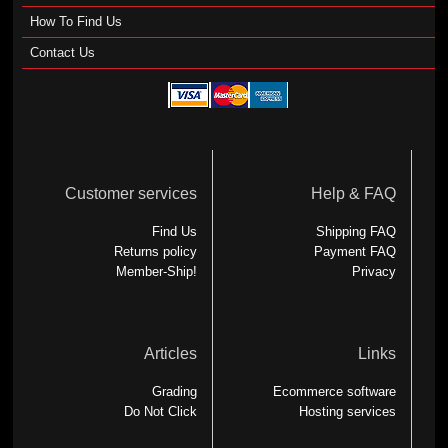
How To Find Us
Contact Us
Customer services
Help & FAQ
Find Us
Shipping FAQ
Returns policy
Payment FAQ
Member-Ship!
Privacy
Articles
Links
Grading
Ecommerce software
Do Not Click
Hosting services