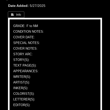
Date Added
5/27/2025
 Info
GRADE: F to NM
CONDITION NOTES:
COVER DATE:
SPECIAL NOTES:
COVER NOTES:
STORY ARC:
STORY(S):
TEXT PAGE(S):
APPEARANCES:
WRITER(S):
ARTIST(S):
INKER(S):
COLORIST(S):
LETTERER(S):
EDITOR(S):