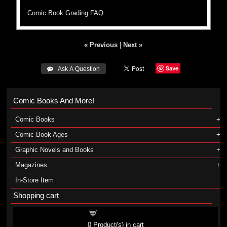
Comic Book Grading FAQ
« Previous
|
Next »
Save
 Ask A Question
Comic Books And More!
Comic Books
Comic Book Ages
Graphic Novels and Books
Magazines
In-Store Item
Shopping cart
Shopping cart
0
Product(s) in cart