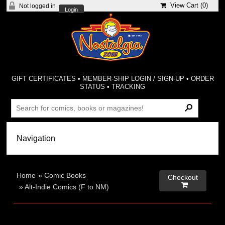
View Cart (
0
)
Not logged in
Login
GIFT CERTIFICATES
•
MEMBER-SHIP LOGIN / SIGN-UP
•
ORDER
STATUS
•
TRACKING
Home
»
Comic Books
Checkout

»
Alt-Indie Comics (F to NM)