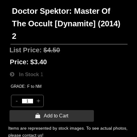
Doctor Spektor: Master Of
The Occult [Dynamite] (2014)
2
List Price:
$4.50
Price:
$3.40
In Stock
1
GRADE: F to NM
-
+
 Add to Cart
Items are represented by stock images. To see actual photos,
please contact us!