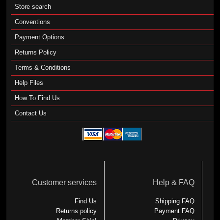
Store search
Conventions
Payment Options
Returns Policy
Terms & Conditions
Help Files
How To Find Us
Contact Us
Customer services
Help & FAQ
Find Us
Shipping FAQ
Returns policy
Payment FAQ