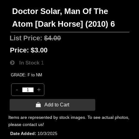
Doctor Solar, Man Of The
Atom [Dark Horse] (2010) 6
List Price:
$4.00
Price:
$3.00
In Stock
1
GRADE: F to NM
-
+
 Add to Cart
Items are represented by stock images. To see actual photos,
please contact us!
Date Added
10/3/2025