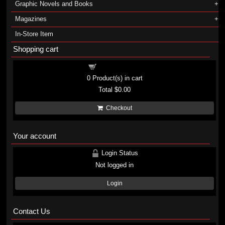
Graphic Novels and Books
Magazines
In-Store Item
Shopping cart
Shopping cart
0
Product(s) in cart
Total
$0.00
Checkout
Your account
Login Status
Not logged in
Login
Contact Us