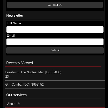
Contact Us
Newsletter
Full Name
Email
Submit
Recently Viewed...
Firestorm, The Nuclear Man [DC] (2006)
23
G.I. Combat [DC] (1952) 52
Our services
About Us