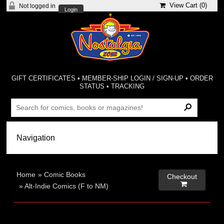
View Cart (
0
)
Not logged in
Login
GIFT CERTIFICATES
•
MEMBER-SHIP LOGIN / SIGN-UP
•
ORDER
STATUS
•
TRACKING
Home
»
Comic Books
Checkout

»
Alt-Indie Comics (F to NM)