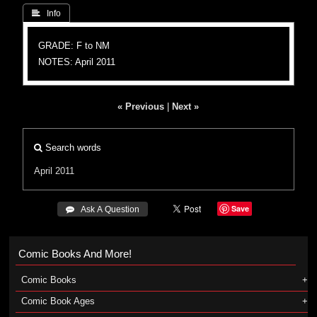
 Info
GRADE: F to NM
NOTES: April 2011
« Previous
|
Next »
Search words
April 2011
Save
 Ask A Question
Comic Books And More!
Comic Books
Comic Book Ages