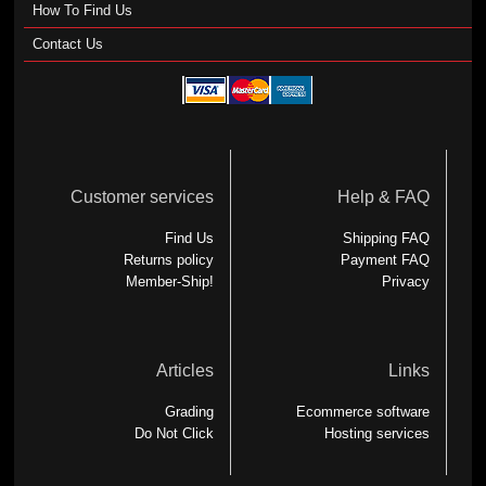
How To Find Us
Contact Us
Customer services
Help & FAQ
Find Us
Shipping FAQ
Returns policy
Payment FAQ
Member-Ship!
Privacy
Articles
Links
Grading
Ecommerce software
Do Not Click
Hosting services