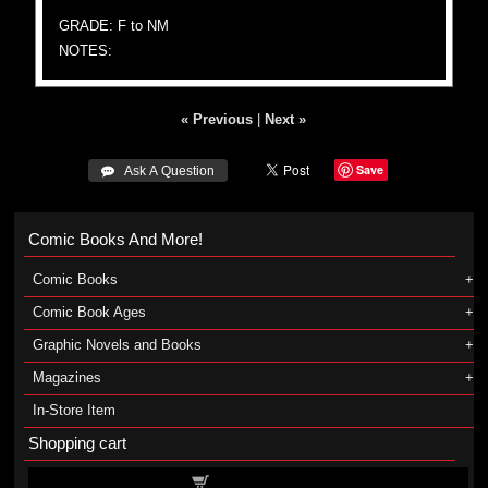
GRADE: F to NM
NOTES:
« Previous
|
Next »
Save
 Ask A Question
Comic Books And More!
Comic Books
Comic Book Ages
Graphic Novels and Books
Magazines
In-Store Item
Shopping cart
Shopping cart