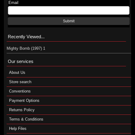
Email
Submit
Recently Viewed...
Mighty Bomb (1997) 1
Our services
About Us
Store search
Conventions
Payment Options
Returns Policy
Terms & Conditions
Help Files