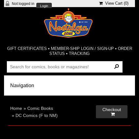
View Cart (
0
)
Not logged in
Login
GIFT CERTIFICATES
•
MEMBER-SHIP LOGIN / SIGN-UP
•
ORDER
STATUS
•
TRACKING
Home
»
Comic Books
Checkout

»
DC Comics (F to NM)