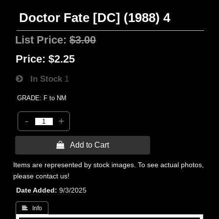
Doctor Fate [DC] (1988) 4
List Price:
$3.00
Price:
$2.25
In Stock
1
GRADE: F to NM
-
+
 Add to Cart
Items are represented by stock images. To see actual photos,
please contact us!
Date Added
9/3/2025
 Info