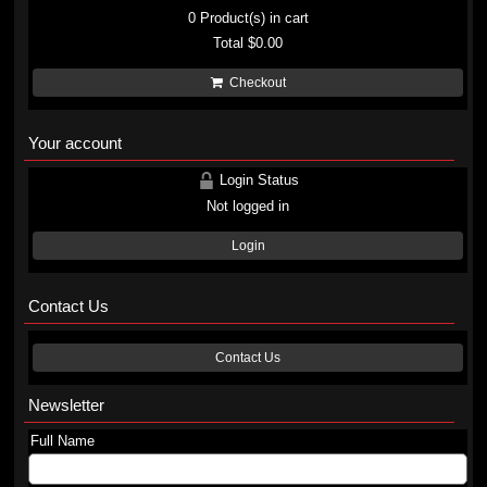
0
Product(s) in cart
Total
$0.00
Checkout
Your account
Login Status
Not logged in
Login
Contact Us
Contact Us
Newsletter
Full Name