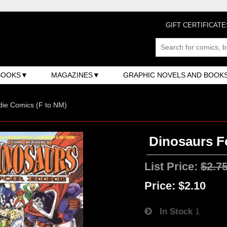
GIFT CERTIFICATE
BOOKS
MAGAZINES
GRAPHIC NOVELS AND BOOK
ndie Comics (F to NM)
Dinosaurs Fo
List Price:
$2.7
Price:
$2.10
In Stock
1