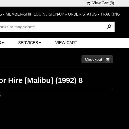
View Cart (
0
)
S
•
MEMBER-SHIP LOGIN / SIGN-UP
•
ORDER STATUS
•
TRACKING
S
SERVICES
VIEW CART
Checkout 
r Hire [Malibu] (1992) 8
5