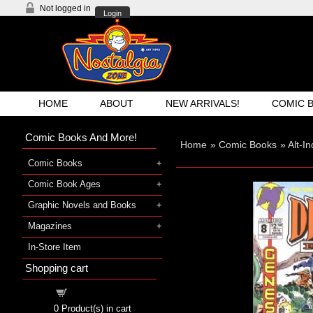
Not logged in
Login
HOME
ABOUT
NEW ARRIVALS!
COMIC 
Comic Books And More!
Home
»
Comic Books
»
Alt-I
Comic Books
Comic Book Ages
Graphic Novels and Books
Magazines
In-Store Item
Shopping cart
Shopping cart
0
Product(s) in cart