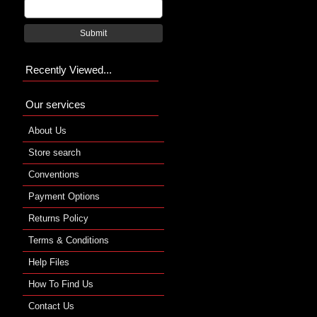
Submit
Recently Viewed...
Our services
About Us
Store search
Conventions
Payment Options
Returns Policy
Terms & Conditions
Help Files
How To Find Us
Contact Us