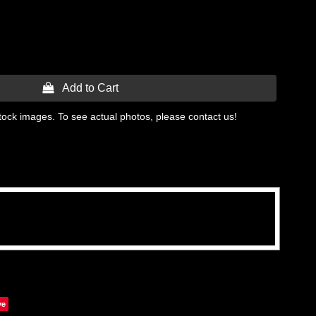
 Add to Cart
tock images. To see actual photos, please contact us!
ve