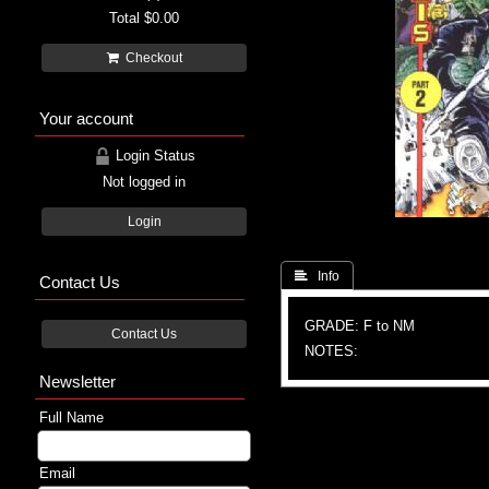
Total
$0.00
Checkout
Your account
Login Status
Not logged in
Login
 Info
Contact Us
GRADE: F to NM
Contact Us
NOTES:
Newsletter
Full Name
Email