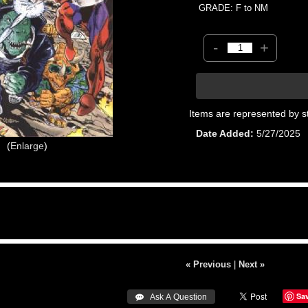
GRADE: F to NM
-
+
Items are represented by s
Date Added
5/27/2025
Enlarge
« Previous
|
Next »
Sa
 Ask A Question