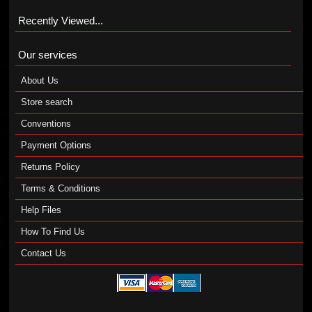
Recently Viewed...
Our services
About Us
Store search
Conventions
Payment Options
Returns Policy
Terms & Conditions
Help Files
How To Find Us
Contact Us