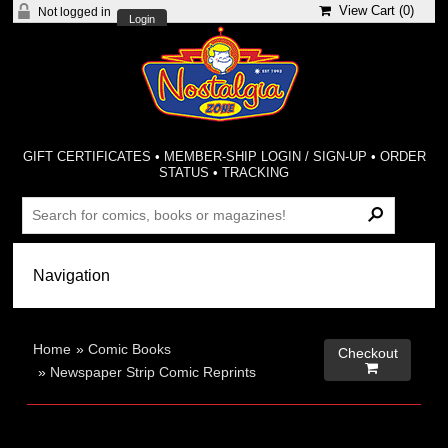
View Cart (
0
)
Not logged in
Login
GIFT CERTIFICATES
•
MEMBER-SHIP LOGIN / SIGN-UP
•
ORDER
STATUS
•
TRACKING
Home
»
Comic Books
Checkout

»
Newspaper Strip Comic Reprints