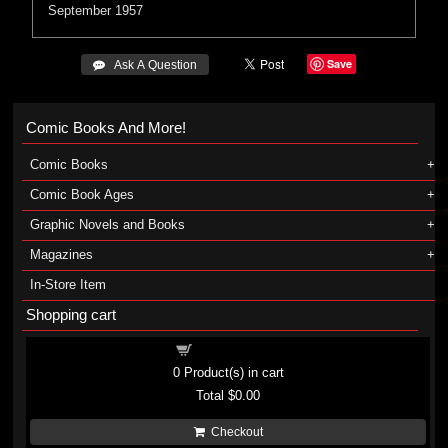
September 1957
Save
 Ask A Question
Comic Books And More!
Comic Books
Comic Book Ages
Graphic Novels and Books
Magazines
In-Store Item
Shopping cart
Shopping cart
0
Product(s) in cart
Total
$0.00
Checkout