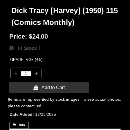
Dick Tracy [Harvey] (1950) 115
(Comics Monthly)
Price:
$24.00
In Stock
1
GRADE: VG+ (4.5)
-
+
 Add to Cart
Items are represented by stock images. To see actual photos,
please contact us!
Date Added
12/23/2025
 Info