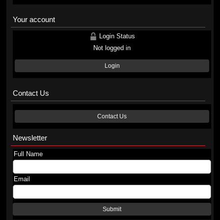
Your account
Login Status
Not logged in
Login
Contact Us
Contact Us
Newsletter
Full Name
Email
Submit