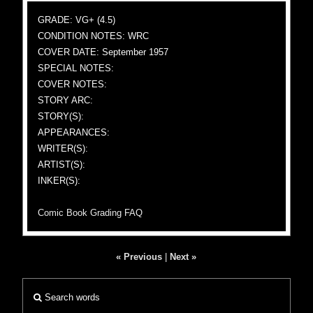
GRADE: VG+ (4.5)
CONDITION NOTES: WRC
COVER DATE: September 1957
SPECIAL NOTES:
COVER NOTES:
STORY ARC:
STORY(S):
APPEARANCES:
WRITER(S):
ARTIST(S):
INKER(S):
Comic Book Grading FAQ
« Previous
|
Next »
Search words