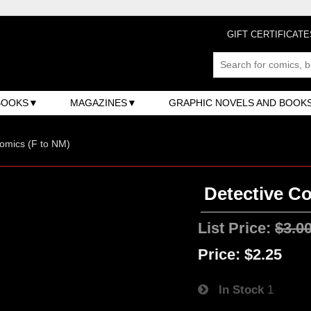
GIFT CERTIFICATE
BOOKS
MAGAZINES
GRAPHIC NOVELS AND BOOK
omics (F to NM)
Detective Co
List Price:
$3.0
Price:
$2.25
In Stock
1