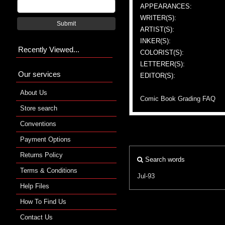
APPEARANCES:
WRITER(S):
Submit
ARTIST(S):
INKER(S):
Recently Viewed...
COLORIST(S):
LETTERER(S):
Our services
EDITOR(S):
About Us
Comic Book Grading FAQ
Store search
Conventions
Payment Options
Returns Policy
Search words
Terms & Conditions
Jul-93
Help Files
How To Find Us
Contact Us