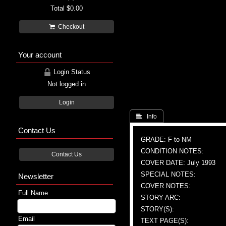
Total
$0.00
Checkout
Your account
Login Status
Not logged in
Login
 Info
Contact Us
GRADE: F to NM
CONDITION NOTES:
Contact Us
COVER DATE: July 1993
SPECIAL NOTES:
Newsletter
COVER NOTES:
Full Name
STORY ARC:
STORY(S):
Email
TEXT PAGE(S):