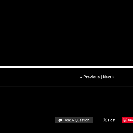
« Previous
|
Next »
Sa
 Ask A Question