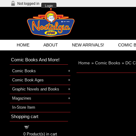
Not logged in
Login
HOME
ABOUT
NEW ARRIVALS!
COMIC 
Comic Books And More!
Home
»
Comic Books
»
DC C
Comic Books
Comic Book Ages
Graphic Novels and Books
Magazines
In-Store Item
Shopping cart
Shopping cart
0
Product(s) in cart