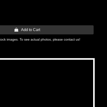
 Add to Cart
tock images. To see actual photos, please contact us!