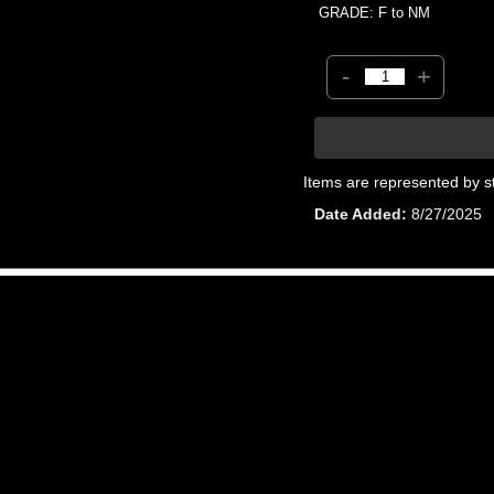
GRADE: F to NM
-
+
Items are represented by s
Date Added
8/27/2025