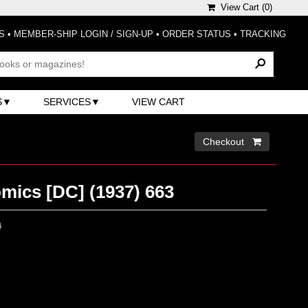
View Cart (
0
)
S
•
MEMBER-SHIP LOGIN / SIGN-UP
•
ORDER STATUS
•
TRACKING
S
SERVICES
VIEW CART
Checkout 
mics [DC] (1937) 663
0