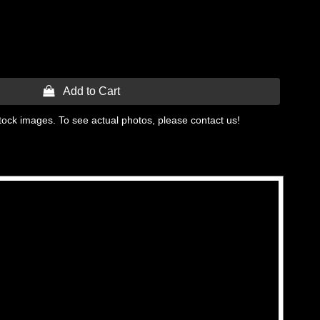
 Add to Cart
tock images. To see actual photos, please contact us!