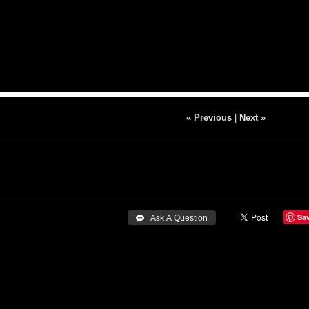
« Previous
|
Next »
Sa
 Ask A Question