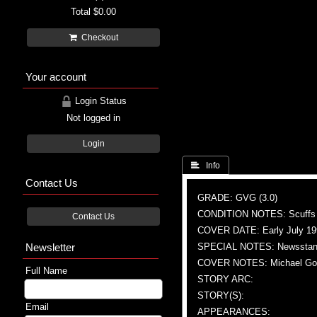
Total
$0.00
Checkout
Your account
Login Status
Not logged in
Login
 Info
Contact Us
GRADE: GVG (3.0)
CONDITION NOTES: Scuffs
Contact Us
COVER DATE: Early July 19
Newsletter
SPECIAL NOTES: Newsstand
COVER NOTES: Michael Gold
Full Name
STORY ARC:
STORY(S):
Email
APPEARANCES: