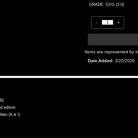
GRADE: GVG (3.0)
-
+
Items are represented by s
Date Added
3/20/2026
91
 edition
en (A & I)