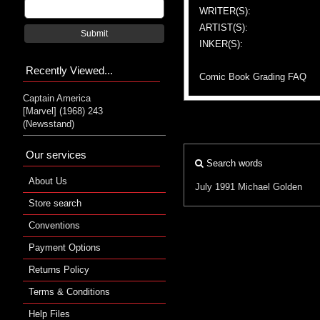
WRITER(S):
ARTIST(S):
Submit
INKER(S):
Recently Viewed...
Comic Book Grading FAQ
Captain America
[Marvel] (1968) 243
(Newsstand)
Our services
Search words
About Us
July 1991
Michael Golden
Store search
Conventions
Payment Options
Returns Policy
Terms & Conditions
Help Files