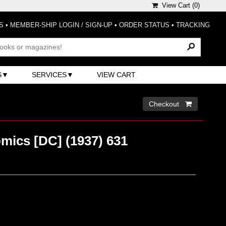
View Cart (
0
)
S
•
MEMBER-SHIP LOGIN / SIGN-UP
•
ORDER STATUS
•
TRACKING
S
SERVICES
VIEW CART
Checkout 
mics [DC] (1937) 631
)