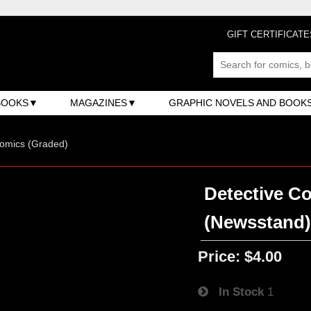
GIFT CERTIFICATE
BOOKS
MAGAZINES
GRAPHIC NOVELS AND BOOK
omics (Graded)
Detective Co
(Newsstand
Price:
$4.00
In Stock
1