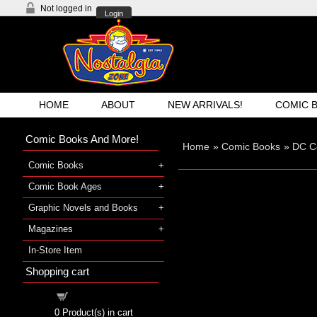
Not logged in
Login
HOME
ABOUT
NEW ARRIVALS!
COMIC 
Comic Books And More!
Home
»
Comic Books
»
DC C
Comic Books
Comic Book Ages
Graphic Novels and Books
Magazines
In-Store Item
Shopping cart
Shopping cart
0
Product(s) in cart