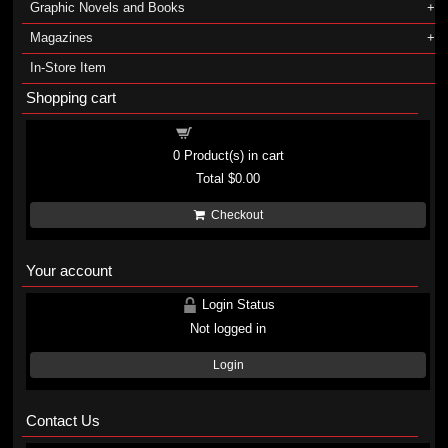
Graphic Novels and Books
Magazines
In-Store Item
Shopping cart
Shopping cart
0
Product(s) in cart
Total
$0.00
Checkout
Your account
Login Status
Not logged in
Login
Contact Us