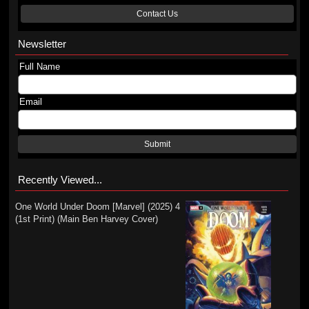
Contact Us
Newsletter
Full Name
Email
Submit
Recently Viewed...
One World Under Doom [Marvel] (2025) 4
(1st Print) (Main Ben Harvey Cover)