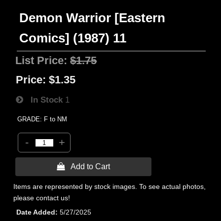
Demon Warrior [Eastern
Comics] (1987) 11
List Price:
$1.75
Price:
$1.35
In Stock
1
GRADE: F to NM
-
+
 Add to Cart
Items are represented by stock images. To see actual photos,
please contact us!
Date Added
5/27/2025