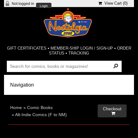
View Cart (
0
)
Not logged in
Login
GIFT CERTIFICATES
•
MEMBER-SHIP LOGIN / SIGN-UP
•
ORDER
STATUS
•
TRACKING
Home
»
Comic Books
Checkout

»
Alt-Indie Comics (F to NM)