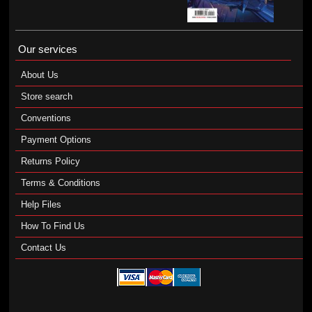
Our services
About Us
Store search
Conventions
Payment Options
Returns Policy
Terms & Conditions
Help Files
How To Find Us
Contact Us