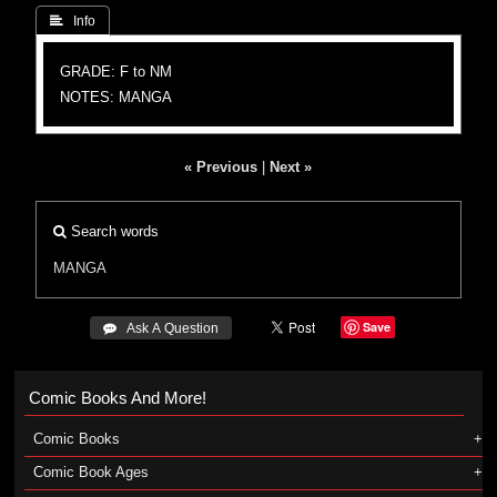
 Info
GRADE: F to NM
NOTES: MANGA
« Previous
|
Next »
Search words
MANGA
Save
 Ask A Question
Comic Books And More!
Comic Books
Comic Book Ages