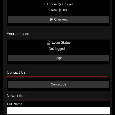
0
Product(s) in cart
Total
$0.00
Checkout
Your account
Login Status
Not logged in
Login
Contact Us
Contact Us
Newsletter
Full Name