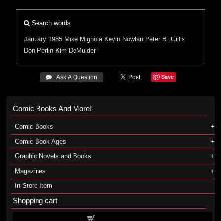
Search words
January 1985
Mike Mignola
Kevin Nowlan
Peter B. Gillis
Don Perlin
Kim DeMulder
Save
 Ask A Question
Comic Books And More!
Comic Books
Comic Book Ages
Graphic Novels and Books
Magazines
In-Store Item
Shopping cart
Shopping cart