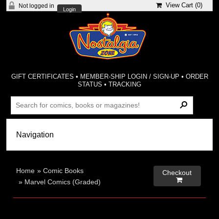
View Cart (
0
)
Not logged in
Login
GIFT CERTIFICATES
•
MEMBER-SHIP LOGIN / SIGN-UP
•
ORDER
STATUS
•
TRACKING
Home
»
Comic Books
Checkout

»
Marvel Comics (Graded)