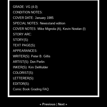
GRADE: VG (4.0)
CONDITION NOTES:
COVER DATE: January 1985
SPECIAL NOTES: Newsstand edition
COVER NOTES: Mike Mignola (A), Kevin Nowlan (I)
STORY ARC:
STORY(S):
TEXT PAGE(S):
APPEARANCES:
WRITER(S): Peter B. Gillis
ARTIST(S): Don Perlin
INKER(S): Kim DeMulder
COLORIST(S):
LETTERER(S):
EDITOR(S):
Comic Book Grading FAQ
« Previous
|
Next »