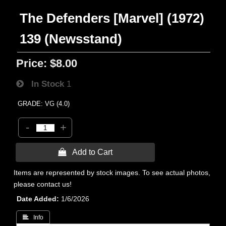
The Defenders [Marvel] (1972)
139 (Newsstand)
Price:
$8.00
In Stock
1
GRADE: VG (4.0)
-
+
 Add to Cart
Items are represented by stock images. To see actual photos,
please contact us!
Date Added
1/6/2026
 Info