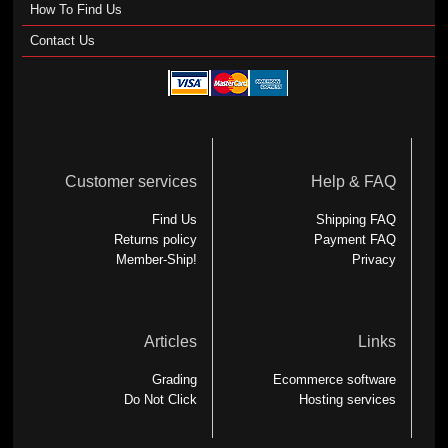
How To Find Us
Contact Us
Customer services
Help & FAQ
Find Us
Shipping FAQ
Returns policy
Payment FAQ
Member-Ship!
Privacy
Articles
Links
Grading
Ecommerce software
Do Not Click
Hosting services