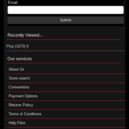
Email
Submit
Recently Viewed...
Plop (1973) 8
Our services
About Us
Store search
Conventions
Payment Options
Returns Policy
Terms & Conditions
Help Files