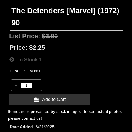
The Defenders [Marvel] (1972)
90
List Price:
$3.00
Price:
$2.25
In Stock
1
GRADE: F to NM
-
+
 Add to Cart
Items are represented by stock images. To see actual photos,
please contact us!
Date Added
8/21/2025