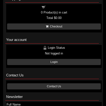
Shopping cart
0
Product(s) in cart
Total
$0.00
Checkout
Your account
Login Status
Not logged in
Login
Contact Us
Contact Us
Newsletter
Full Name