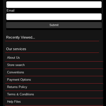
Email
Submit
Recently Viewed...
Our services
About Us
Store search
Conventions
Payment Options
Returns Policy
Terms & Conditions
Help Files