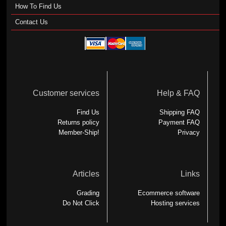
How To Find Us
Contact Us
Customer services
Help & FAQ
Find Us
Shipping FAQ
Returns policy
Payment FAQ
Member-Ship!
Privacy
Articles
Links
Grading
Ecommerce software
Do Not Click
Hosting services