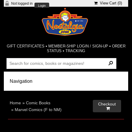
View Cart (
0
)
Not logged in
Login
GIFT CERTIFICATES
•
MEMBER-SHIP LOGIN / SIGN-UP
•
ORDER
STATUS
•
TRACKING
Home
»
Comic Books
Checkout

»
Marvel Comics (F to NM)