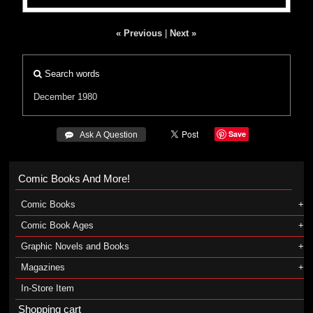
« Previous
|
Next »
Search words
December 1980
Save
 Ask A Question
Comic Books And More!
Comic Books
Comic Book Ages
Graphic Novels and Books
Magazines
In-Store Item
Shopping cart