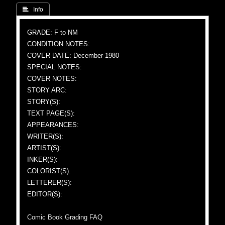
 Info
GRADE: F to NM
CONDITION NOTES:
COVER DATE: December 1980
SPECIAL NOTES:
COVER NOTES:
STORY ARC:
STORY(S):
TEXT PAGE(S):
APPEARANCES:
WRITER(S):
ARTIST(S):
INKER(S):
COLORIST(S):
LETTERER(S):
EDITOR(S):
Comic Book Grading FAQ