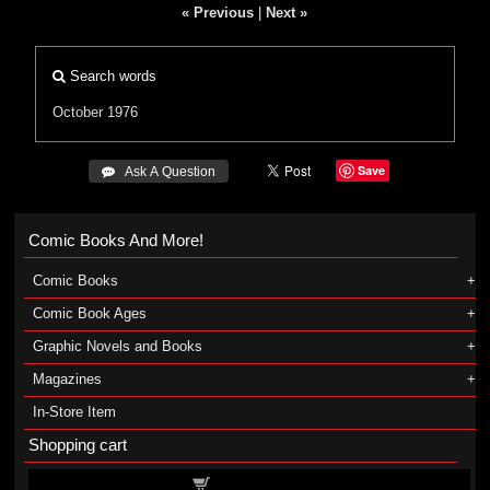
« Previous
|
Next »
Search words
October 1976
Save
 Ask A Question
Comic Books And More!
Comic Books
Comic Book Ages
Graphic Novels and Books
Magazines
In-Store Item
Shopping cart
Shopping cart