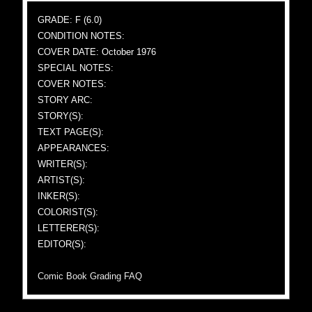
GRADE: F (6.0)
CONDITION NOTES:
COVER DATE: October 1976
SPECIAL NOTES:
COVER NOTES:
STORY ARC:
STORY(S):
TEXT PAGE(S):
APPEARANCES:
WRITER(S):
ARTIST(S):
INKER(S):
COLORIST(S):
LETTERER(S):
EDITOR(S):
Comic Book Grading FAQ