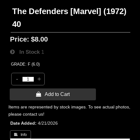
The Defenders [Marvel] (1972)
40
Price:
$8.00
In Stock
1
GRADE: F (6.0)
-
+
 Add to Cart
Items are represented by stock images. To see actual photos,
please contact us!
Date Added
4/21/2026
 Info