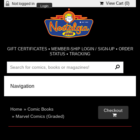
View Cart (
0
)
Not logged in
Login
GIFT CERTIFICATES
•
MEMBER-SHIP LOGIN / SIGN-UP
•
ORDER
STATUS
•
TRACKING
Home
»
Comic Books
Checkout

»
Marvel Comics (Graded)