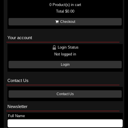
0
Product(s) in cart
Total
$0.00
Checkout
Your account
Login Status
Not logged in
Login
Contact Us
Contact Us
Newsletter
Full Name