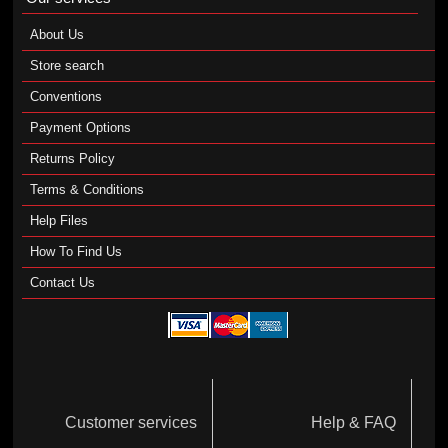
About Us
Store search
Conventions
Payment Options
Returns Policy
Terms & Conditions
Help Files
How To Find Us
Contact Us
Customer services
Help & FAQ