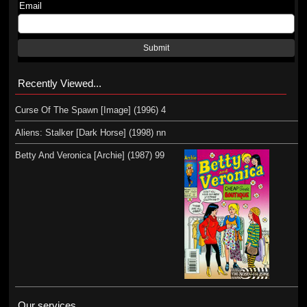
Email
Submit
Recently Viewed...
Curse Of The Spawn [Image] (1996) 4
Aliens: Stalker [Dark Horse] (1998) nn
Betty And Veronica [Archie] (1987) 99
Our services