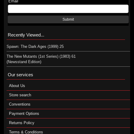
Email
Submit
Recently Viewed...
Spawn: The Dark Ages (1999) 25
The New Mutants (1st Series) (1983) 61
(Newsstand Edition)
Our services
About Us
Store search
Conventions
Payment Options
Returns Policy
Terms & Conditions