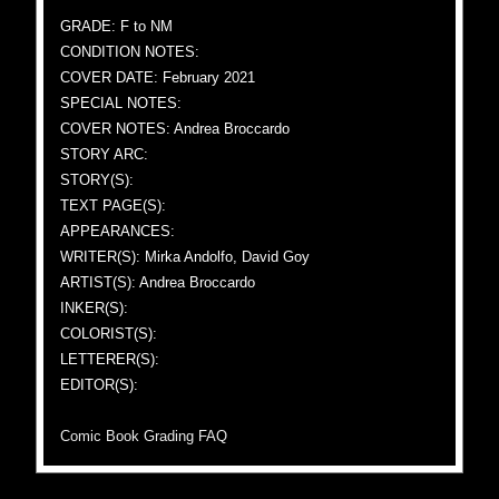
GRADE: F to NM
CONDITION NOTES:
COVER DATE: February 2021
SPECIAL NOTES:
COVER NOTES: Andrea Broccardo
STORY ARC:
STORY(S):
TEXT PAGE(S):
APPEARANCES:
WRITER(S): Mirka Andolfo, David Goy
ARTIST(S): Andrea Broccardo
INKER(S):
COLORIST(S):
LETTERER(S):
EDITOR(S):
Comic Book Grading FAQ