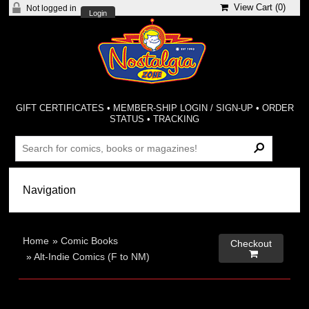
View Cart (
0
)
Not logged in
Login
GIFT CERTIFICATES
•
MEMBER-SHIP LOGIN / SIGN-UP
•
ORDER
STATUS
•
TRACKING
Home
»
Comic Books
Checkout

»
Alt-Indie Comics (F to NM)