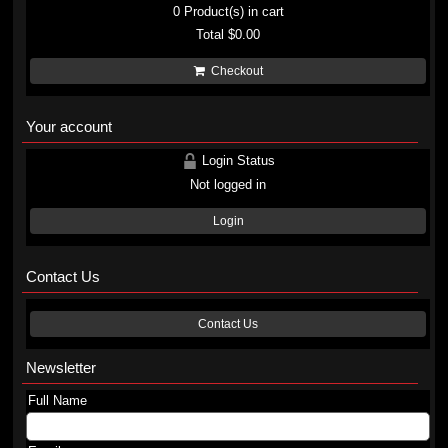
0
Product(s) in cart
Total
$0.00
Checkout
Your account
Login Status
Not logged in
Login
Contact Us
Contact Us
Newsletter
Full Name