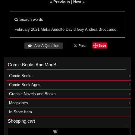
« Previous
|
Next »
Search words
February 2021
Mirka Andolfo
David Goy
Andrea Broccardo
Save
 Ask A Question
Comic Books And More!
Comic Books
Comic Book Ages
Graphic Novels and Books
Magazines
In-Store Item
Shopping cart
Shopping cart