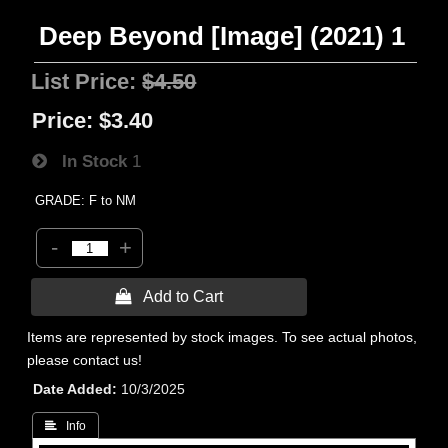
Deep Beyond [Image] (2021) 1
List Price:
$4.50
Price:
$3.40
In Stock
1
GRADE: F to NM
-
+
 Add to Cart
Items are represented by stock images. To see actual photos,
please contact us!
Date Added
10/3/2025
 Info