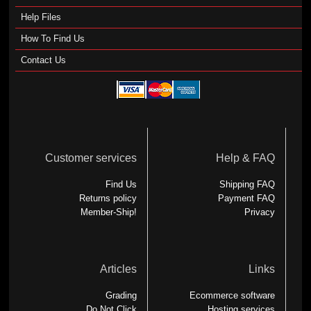
Help Files
How To Find Us
Contact Us
Customer services
Help & FAQ
Find Us
Shipping FAQ
Returns policy
Payment FAQ
Member-Ship!
Privacy
Articles
Links
Grading
Ecommerce software
Do Not Click
Hosting services