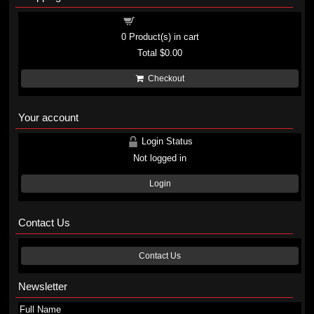
Shopping cart
0
Product(s) in cart
Total
$0.00
Checkout
Your account
Login Status
Not logged in
Login
Contact Us
Contact Us
Newsletter
Full Name