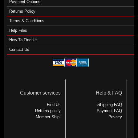
Payment Options
Returns Policy
Terms & Conditions
Help Files
How To Find Us
Contact Us
Customer services
Help & FAQ
Find Us
Shipping FAQ
Returns policy
Payment FAQ
Member-Ship!
Privacy