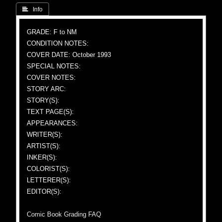
 Info
GRADE: F to NM
CONDITION NOTES:
COVER DATE: October 1993
SPECIAL NOTES:
COVER NOTES:
STORY ARC:
STORY(S):
TEXT PAGE(S):
APPEARANCES:
WRITER(S):
ARTIST(S):
INKER(S):
COLORIST(S):
LETTERER(S):
EDITOR(S):
Comic Book Grading FAQ