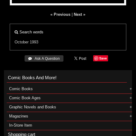
« Previous
|
Next »
Search words
October 1993
Save
 Ask A Question
Comic Books And More!
Comic Books
Comic Book Ages
Graphic Novels and Books
Magazines
In-Store Item
Shopping cart