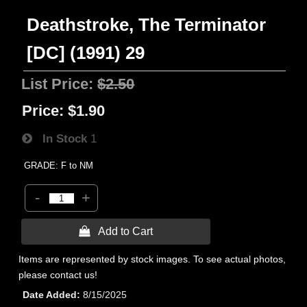
Deathstroke, The Terminator
[DC] (1991) 29
List Price:
$2.50
Price:
$1.90
In Stock
1
GRADE: F to NM
-
+
 Add to Cart
Items are represented by stock images. To see actual photos,
please contact us!
Date Added
8/15/2025