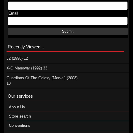
Email
Submit
Recently Viewed...
J2 (1998) 12
X-O Manowar (1992) 33
Guardians Of The Galaxy [Marvel] (2008)
18
Our services
About Us
Store search
Conventions