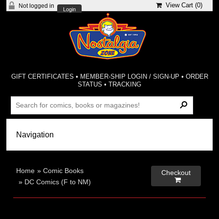
View Cart (
0
)
Not logged in
Login
GIFT CERTIFICATES
•
MEMBER-SHIP LOGIN / SIGN-UP
•
ORDER
STATUS
•
TRACKING
Home
»
Comic Books
Checkout

»
DC Comics (F to NM)