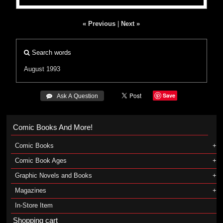
« Previous
|
Next »
Search words
August 1993
Save
 Ask A Question
Comic Books And More!
Comic Books
Comic Book Ages
Graphic Novels and Books
Magazines
In-Store Item
Shopping cart