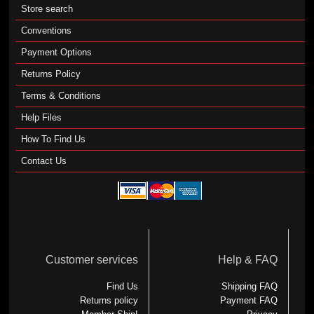
Store search
Conventions
Payment Options
Returns Policy
Terms & Conditions
Help Files
How To Find Us
Contact Us
Customer services
Help & FAQ
Find Us
Shipping FAQ
Returns policy
Payment FAQ