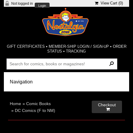
View Cart (
0
)
Not logged in
Login
GIFT CERTIFICATES
•
MEMBER-SHIP LOGIN / SIGN-UP
•
ORDER
STATUS
•
TRACKING
Home
»
Comic Books
Checkout

»
DC Comics (F to NM)