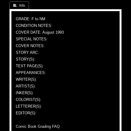
 Info
GRADE: F to NM
CONDITION NOTES:
COVER DATE: August 1993
SPECIAL NOTES:
COVER NOTES:
STORY ARC:
STORY(S):
TEXT PAGE(S):
APPEARANCES:
WRITER(S):
ARTIST(S):
INKER(S):
COLORIST(S):
LETTERER(S):
EDITOR(S):
Comic Book Grading FAQ