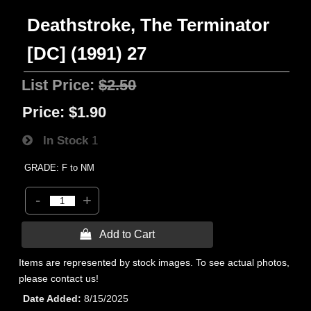
Deathstroke, The Terminator
[DC] (1991) 27
List Price:
$2.50
Price:
$1.90
In Stock
1
GRADE: F to NM
-
+
 Add to Cart
Items are represented by stock images. To see actual photos,
please contact us!
Date Added
8/15/2025