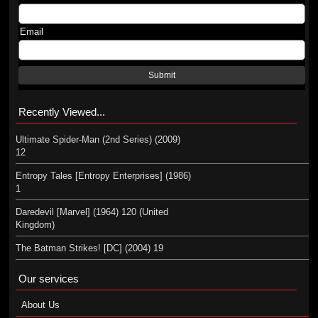
Email
Submit
Recently Viewed...
Ultimate Spider-Man (2nd Series) (2009)
12
Entropy Tales [Entropy Enterprises] (1986)
1
Daredevil [Marvel] (1964) 120 (United
Kingdom)
The Batman Strikes! [DC] (2004) 19
Our services
About Us