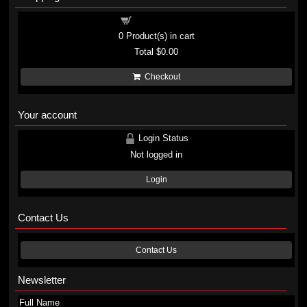
Shopping cart
0
Product(s) in cart
Total
$0.00
Checkout
Your account
Login Status
Not logged in
Login
Contact Us
Contact Us
Newsletter
Full Name