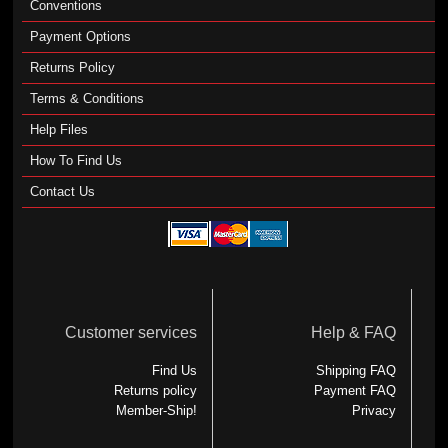
Conventions
Payment Options
Returns Policy
Terms & Conditions
Help Files
How To Find Us
Contact Us
Customer services
Help & FAQ
Find Us
Shipping FAQ
Returns policy
Payment FAQ
Member-Ship!
Privacy