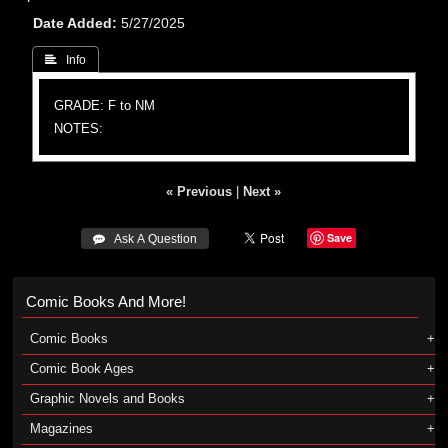
Date Added
5/27/2025
 Info
GRADE: F to NM
NOTES:
« Previous
|
Next »
Save
 Ask A Question
Comic Books And More!
Comic Books
Comic Book Ages
Graphic Novels and Books
Magazines