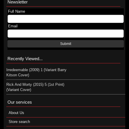
Newsletter
Full Name
Email
Submit
Recently Viewed...
Irredeemable (2009) 1 (Variant Barry
Kitson Cover)
Rick And Morty (2015) 5 (1st Print)
(Variant Cover)
Our services
About Us
Store search