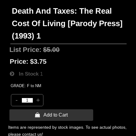
Death And Taxes: The Real
Cost Of Living [Parody Press]
(1993) 1
List Price:
$5.00
Price:
$3.75
In Stock
1
GRADE: F to NM
-
+
 Add to Cart
Items are represented by stock images. To see actual photos,
please contact us!