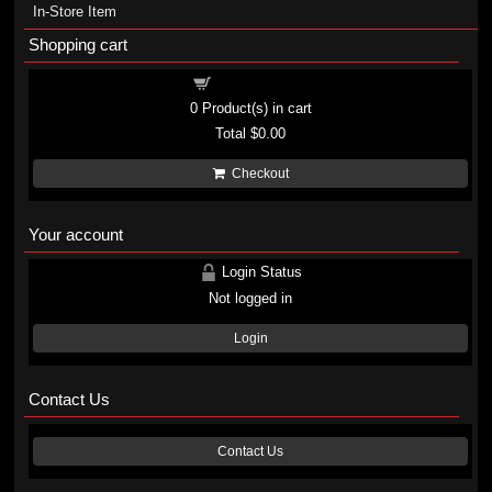
In-Store Item
Shopping cart
Shopping cart
0
Product(s) in cart
Total
$0.00
Checkout
Your account
Login Status
Not logged in
Login
Contact Us
Contact Us