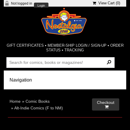
View Cart (
0
)
Not logged in
Login
GIFT CERTIFICATES
•
MEMBER-SHIP LOGIN / SIGN-UP
•
ORDER
STATUS
•
TRACKING
Home
»
Comic Books
Checkout

»
Alt-Indie Comics (F to NM)