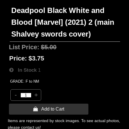
Deadpool Black White and
Blood [Marvel] (2021) 2 (main
Shalvey swords cover)
List Price:
$5.00
Price:
$3.75
In Stock
1
GRADE: F to NM
-
+
 Add to Cart
Items are represented by stock images. To see actual photos,
please contact us!