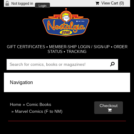
View Cart (
0
)
Not logged in
Login
GIFT CERTIFICATES
•
MEMBER-SHIP LOGIN / SIGN-UP
•
ORDER
STATUS
•
TRACKING
Home
»
Comic Books
Checkout

»
Marvel Comics (F to NM)