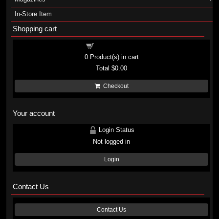
In-Store Item
Shopping cart
Shopping cart
0
Product(s) in cart
Total
$0.00
Checkout
Your account
Login Status
Not logged in
Login
Contact Us
Contact Us