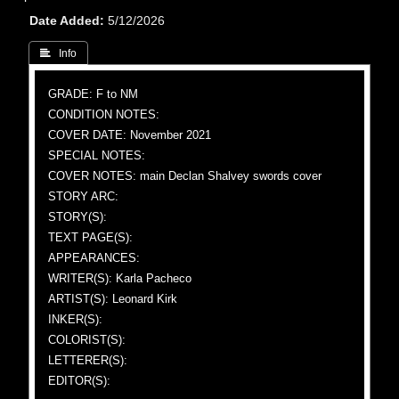
Date Added
5/12/2026
 Info
GRADE: F to NM
CONDITION NOTES:
COVER DATE: November 2021
SPECIAL NOTES:
COVER NOTES: main Declan Shalvey swords cover
STORY ARC:
STORY(S):
TEXT PAGE(S):
APPEARANCES:
WRITER(S): Karla Pacheco
ARTIST(S): Leonard Kirk
INKER(S):
COLORIST(S):
LETTERER(S):
EDITOR(S):