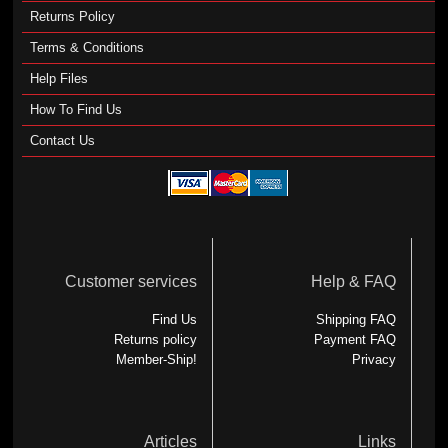
Returns Policy
Terms & Conditions
Help Files
How To Find Us
Contact Us
Customer services
Help & FAQ
Find Us
Shipping FAQ
Returns policy
Payment FAQ
Member-Ship!
Privacy
Articles
Links