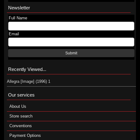
Newsletter
Full Name
Email
Submit
Recently Viewed...
Allegra [Image] (1996) 1
Our services
About Us
Store search
Conventions
Payment Options