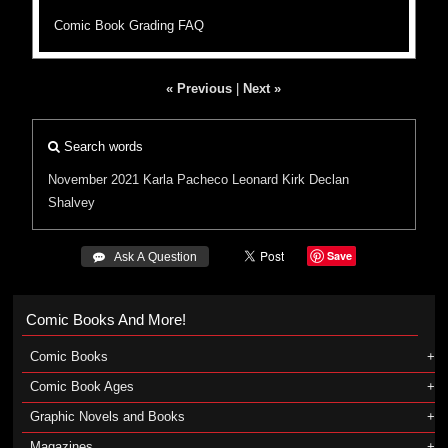
Comic Book Grading FAQ
« Previous
|
Next »
Search words
November 2021
Karla Pacheco
Leonard Kirk
Declan
Shalvey
Save
 Ask A Question
Comic Books And More!
Comic Books
Comic Book Ages
Graphic Novels and Books
Magazines