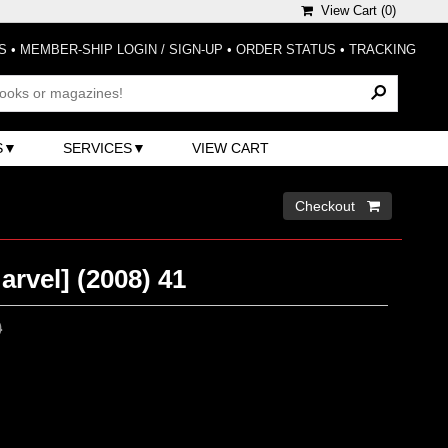
View Cart (
0
)
S
•
MEMBER-SHIP LOGIN / SIGN-UP
•
ORDER STATUS
•
TRACKING
S
SERVICES
VIEW CART
Checkout 
rvel] (2008) 41
0