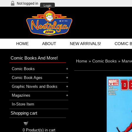
Not logged in
Login
HOME
ABOUT
NEW ARRIVALS!
COMIC 
Comic Books And More!
Home
»
Comic Books
»
Marve
Comic Books
Comic Book Ages
Graphic Novels and Books
Magazines
In-Store Item
Shopping cart
Shopping cart
0
Product(s) in cart