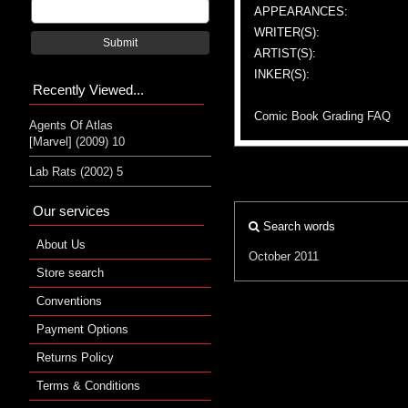
APPEARANCES:
WRITER(S):
Submit
ARTIST(S):
INKER(S):
Recently Viewed...
Comic Book Grading FAQ
Agents Of Atlas
[Marvel] (2009) 10
Lab Rats (2002) 5
Our services
Search words
About Us
October 2011
Store search
Conventions
Payment Options
Returns Policy
Terms & Conditions