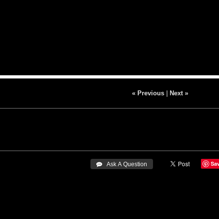
« Previous
|
Next »
Sa
 Ask A Question