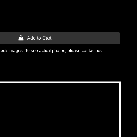
 Add to Cart
tock images. To see actual photos, please contact us!