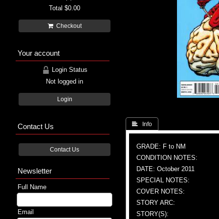
Total
$0.00
Checkout
Your account
Login Status
Not logged in
Login
 Info
Contact Us
GRADE: F to NM
Contact Us
CONDITION NOTES:
DATE: October 2011
Newsletter
SPECIAL NOTES:
Full Name
COVER NOTES:
STORY ARC:
Email
STORY(S):