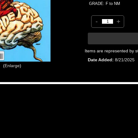
GRADE: F to NM
-
+
Items are represented by s
Date Added
8/21/2025
Enlarge