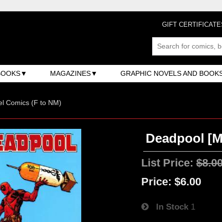
GIFT CERTIFICATE
BOOKS
MAGAZINES
GRAPHIC NOVELS AND BOOK
l Comics (F to NM)
Deadpool [Ma
List Price:
$8.0
Price:
$6.00
In Stock
1