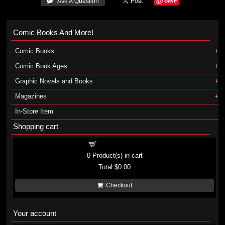
Save
 Ask A Question
Comic Books And More!
Comic Books
Comic Book Ages
Graphic Novels and Books
Magazines
In-Store Item
Shopping cart
Shopping cart
0
Product(s) in cart
Total
$0.00
Checkout
Your account