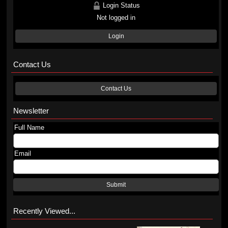
Login Status
Not logged in
Login
Contact Us
Contact Us
Newsletter
Full Name
Email
Submit
Recently Viewed...