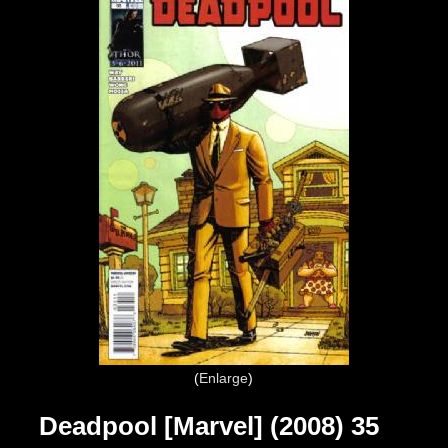
Enlarge
Deadpool [Marvel] (2008) 35