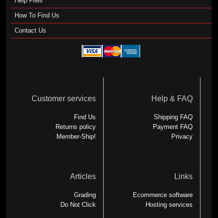
Help Files
How To Find Us
Contact Us
Customer services
Help & FAQ
Find Us
Shipping FAQ
Returns policy
Payment FAQ
Member-Ship!
Privacy
Articles
Links
Grading
Ecommerce software
Do Not Click
Hosting services