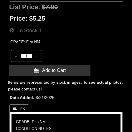
List Price:
$7.00
Price:
$5.25
In Stock
1
GRADE: F to NM
-
+
 Add to Cart
Items are represented by stock images. To see actual photos,
please contact us!
Date Added
8/21/2025
 Info
GRADE: F to NM
CONDITION NOTES: