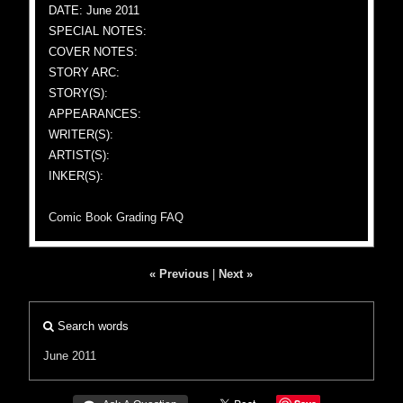
DATE: June 2011
SPECIAL NOTES:
COVER NOTES:
STORY ARC:
STORY(S):
APPEARANCES:
WRITER(S):
ARTIST(S):
INKER(S):
Comic Book Grading FAQ
« Previous
|
Next »
Search words
June 2011