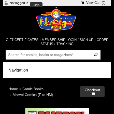
View Cart (
0
)
Not logged in
Login
GIFT CERTIFICATES
•
MEMBER-SHIP LOGIN / SIGN-UP
•
ORDER
STATUS
•
TRACKING
Home
»
Comic Books
Checkout

»
Marvel Comics (F to NM)