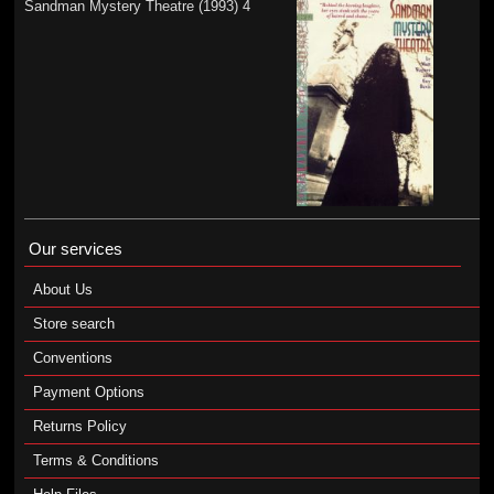
Sandman Mystery Theatre (1993) 4
Our services
About Us
Store search
Conventions
Payment Options
Returns Policy
Terms & Conditions