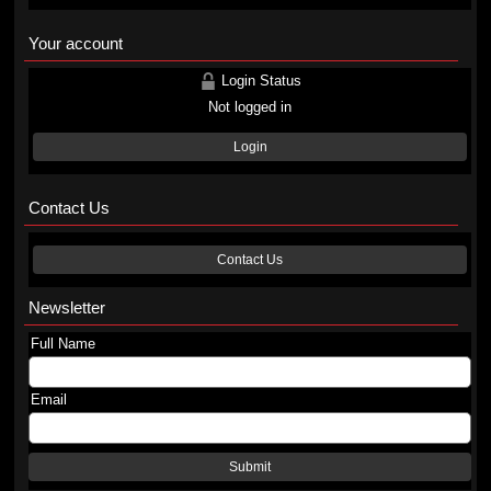
Your account
Login Status
Not logged in
Login
Contact Us
Contact Us
Newsletter
Full Name
Email
Submit