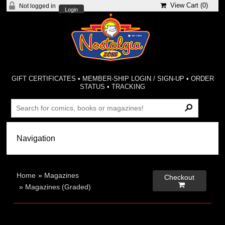
View Cart (
0
)
Not logged in
Login
GIFT CERTIFICATES
•
MEMBER-SHIP LOGIN / SIGN-UP
•
ORDER
STATUS
•
TRACKING
Home
»
Magazines
Checkout

»
Magazines (Graded)