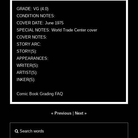
GRADE: VG (4.0)
CONDITION NOTES:
COVER DATE: June 1975
SPECIAL NOTES: World Trade Center cover
COVER NOTES:
STORY ARC:
STORY(S):
APPEARANCES:
WRITER(S):
ARTIST(S):
INKER(S):
Comic Book Grading FAQ
« Previous
|
Next »
Search words