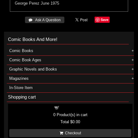
George Perez
June 1975
Save
 Ask A Question
Comic Books And More!
Comic Books
Comic Book Ages
Graphic Novels and Books
Magazines
In-Store Item
Shopping cart
Shopping cart
0
Product(s) in cart
Total
$0.00
Checkout