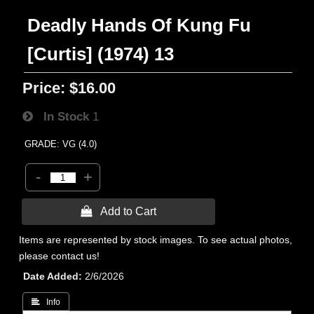
Deadly Hands Of Kung Fu
[Curtis] (1974) 13
Price:
$16.00
In Stock
1
GRADE: VG (4.0)
-
+
 Add to Cart
Items are represented by stock images. To see actual photos,
please contact us!
Date Added
2/6/2026
 Info