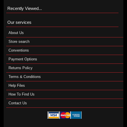
Recently Viewed...
Our services
About Us
Store search
Conventions
Payment Options
Returns Policy
Terms & Conditions
Help Files
How To Find Us
Contact Us