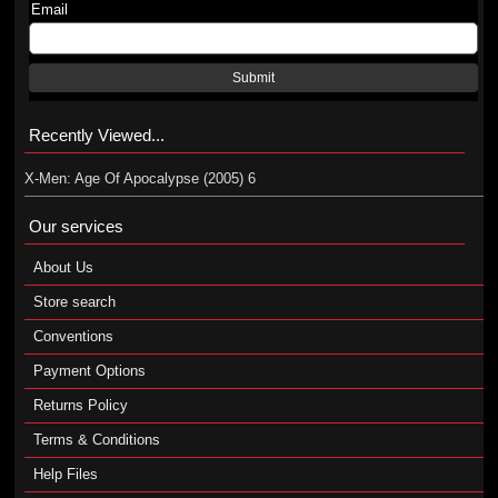
Email
Submit
Recently Viewed...
X-Men: Age Of Apocalypse (2005) 6
Our services
About Us
Store search
Conventions
Payment Options
Returns Policy
Terms & Conditions
Help Files