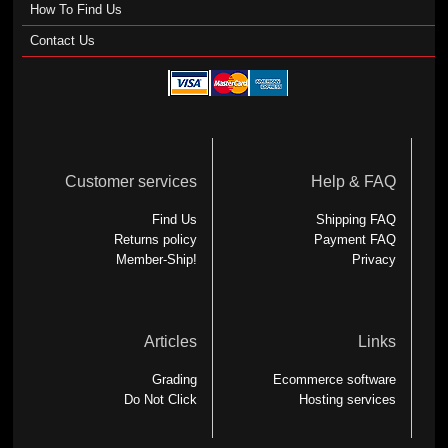
How To Find Us
Contact Us
Customer services
Help & FAQ
Find Us
Shipping FAQ
Returns policy
Payment FAQ
Member-Ship!
Privacy
Articles
Links
Grading
Ecommerce software
Do Not Click
Hosting services