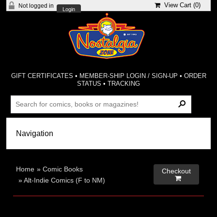
View Cart (
0
)
Not logged in
Login
GIFT CERTIFICATES
•
MEMBER-SHIP LOGIN / SIGN-UP
•
ORDER
STATUS
•
TRACKING
Home
»
Comic Books
Checkout

»
Alt-Indie Comics (F to NM)