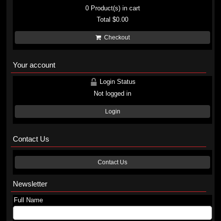
0
Product(s) in cart
Total
$0.00
Checkout
Your account
Login Status
Not logged in
Login
Contact Us
Contact Us
Newsletter
Full Name