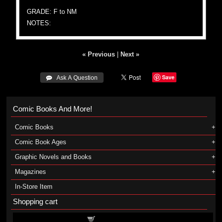
GRADE: F to NM
NOTES:
« Previous
|
Next »
Save
 Ask A Question
Comic Books And More!
Comic Books
Comic Book Ages
Graphic Novels and Books
Magazines
In-Store Item
Shopping cart
Shopping cart