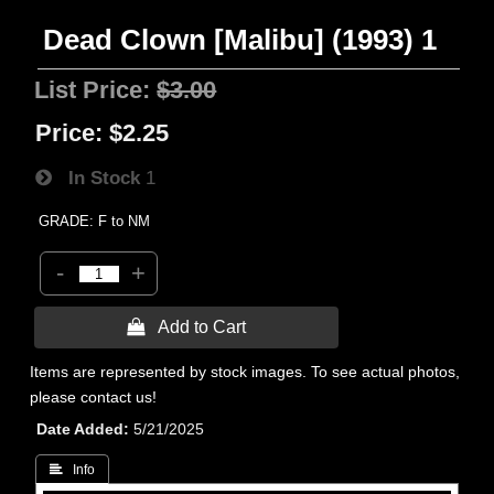
Dead Clown [Malibu] (1993) 1
List Price:
$3.00
Price:
$2.25
In Stock
1
GRADE: F to NM
-
+
 Add to Cart
Items are represented by stock images. To see actual photos,
please contact us!
Date Added
5/21/2025
 Info