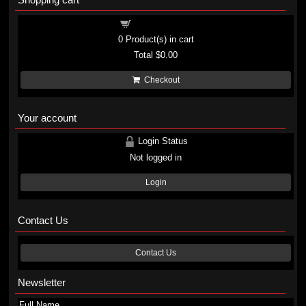
Shopping cart
0
Product(s) in cart
Total
$0.00
Checkout
Your account
Login Status
Not logged in
Login
Contact Us
Contact Us
Newsletter
Full Name