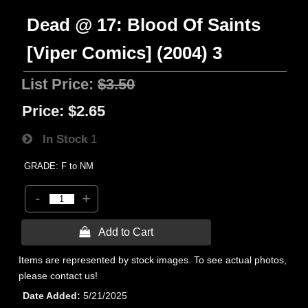
Dead @ 17: Blood Of Saints
[Viper Comics] (2004) 3
List Price:
$3.50
Price:
$2.65
In Stock
1
GRADE: F to NM
-
+
 Add to Cart
Items are represented by stock images. To see actual photos,
please contact us!
Date Added
5/21/2025