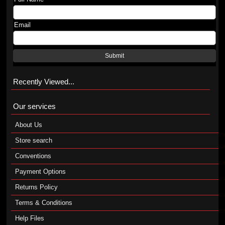
Email
Submit
Recently Viewed...
Our services
About Us
Store search
Conventions
Payment Options
Returns Policy
Terms & Conditions
Help Files