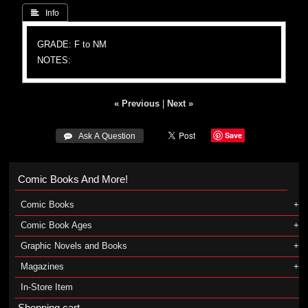
 Info
GRADE: F to NM
NOTES:
« Previous
|
Next »
Save
 Ask A Question
Comic Books And More!
Comic Books
Comic Book Ages
Graphic Novels and Books
Magazines
In-Store Item
Shopping cart