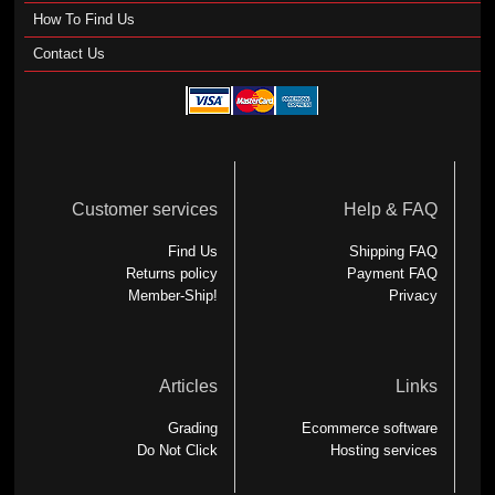
How To Find Us
Contact Us
Customer services
Help & FAQ
Find Us
Shipping FAQ
Returns policy
Payment FAQ
Member-Ship!
Privacy
Articles
Links
Grading
Ecommerce software
Do Not Click
Hosting services