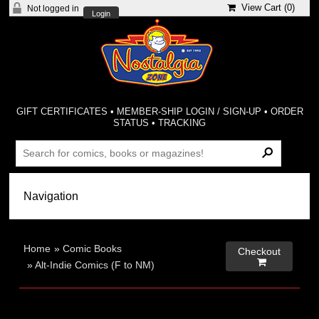
View Cart (
0
)
Not logged in
Login
GIFT CERTIFICATES
•
MEMBER-SHIP LOGIN / SIGN-UP
•
ORDER
STATUS
•
TRACKING
Home
»
Comic Books
Checkout

»
Alt-Indie Comics (F to NM)