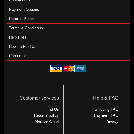
Conventions
Payment Options
Returns Policy
Terms & Conditions
Help Files
How To Find Us
Contact Us
Customer services
Help & FAQ
Find Us
Shipping FAQ
Returns policy
Payment FAQ
Member-Ship!
Privacy