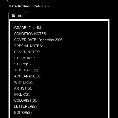
Date Added
12/4/2025
 Info
GRADE: F to NM
CONDITION NOTES:
COVER DATE: December 2005
SPECIAL NOTES:
COVER NOTES:
STORY ARC:
STORY(S):
TEXT PAGE(S):
APPEARANCES:
WRITER(S):
ARTIST(S):
INKER(S):
COLORIST(S):
LETTERER(S):
EDITOR(S):