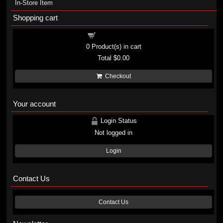
In-Store Item
Shopping cart
Shopping cart
0
Product(s) in cart
Total
$0.00
Checkout
Your account
Login Status
Not logged in
Login
Contact Us
Contact Us