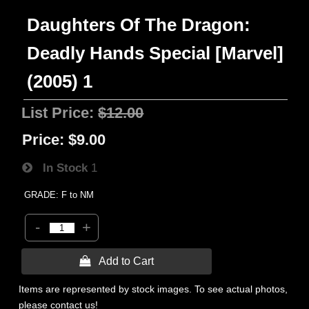
Daughters Of The Dragon:
Deadly Hands Special [Marvel]
(2005) 1
List Price:
$12.00
Price:
$9.00
In Stock
1
GRADE: F to NM
-
+
 Add to Cart
Items are represented by stock images. To see actual photos,
please contact us!