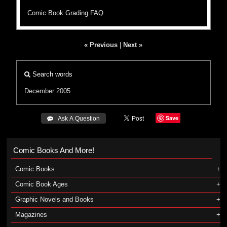
Comic Book Grading FAQ
« Previous
|
Next »
Search words
December 2005
Save
 Ask A Question
Comic Books And More!
Comic Books
Comic Book Ages
Graphic Novels and Books
Magazines