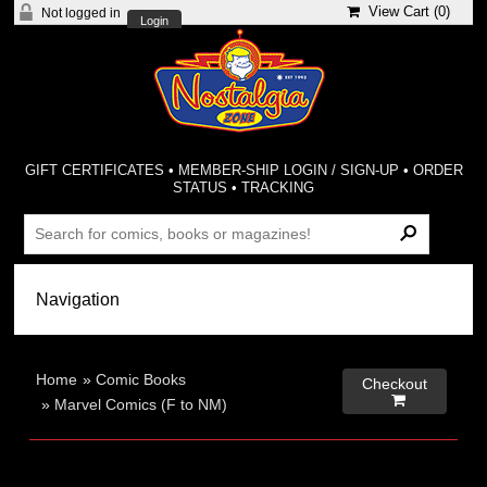
View Cart (
0
)
Not logged in
Login
GIFT CERTIFICATES
•
MEMBER-SHIP LOGIN / SIGN-UP
•
ORDER
STATUS
•
TRACKING
Home
»
Comic Books
Checkout

»
Marvel Comics (F to NM)