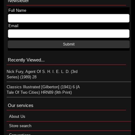
Newsletter
Full Name
Email
Submit
Recently Viewed...
Nick Fury, Agent Of S. H. I. E. L. D. (3rd
Series) (1989) 28
Classics Illustrated [Gilberton] (1941) 6 (A
Tale Of Two Cities) HRN89 (9th Print)
Our services
About Us
Store search