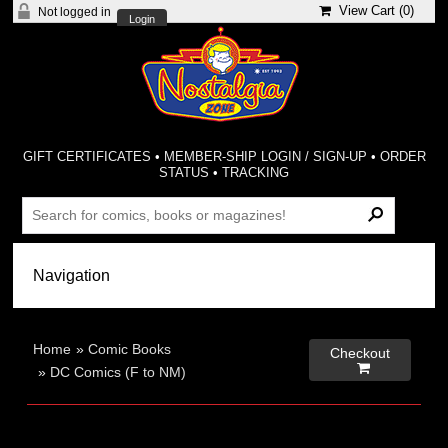
View Cart (
0
)
Not logged in
Login
GIFT CERTIFICATES
•
MEMBER-SHIP LOGIN / SIGN-UP
•
ORDER
STATUS
•
TRACKING
Home
»
Comic Books
Checkout

»
DC Comics (F to NM)