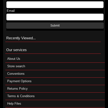
Email
Submit
Recently Viewed...
Our services
About Us
Store search
Conventions
Payment Options
Returns Policy
Terms & Conditions
Help Files