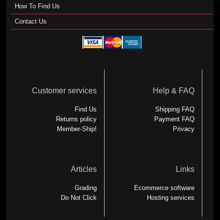
How To Find Us
Contact Us
Customer services
Help & FAQ
Find Us
Shipping FAQ
Returns policy
Payment FAQ
Member-Ship!
Privacy
Articles
Links
Grading
Ecommerce software
Do Not Click
Hosting services