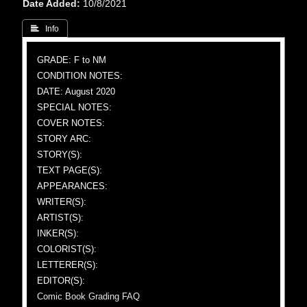
Date Added
10/8/2021
 Info
GRADE: F to NM
CONDITION NOTES:
DATE: August 2020
SPECIAL NOTES:
COVER NOTES:
STORY ARC:
STORY(S):
TEXT PAGE(S):
APPEARANCES:
WRITER(S):
ARTIST(S):
INKER(S):
COLORIST(S):
LETTERER(S):
EDITOR(S):
Comic Book Grading FAQ