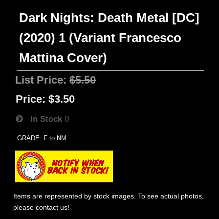
Dark Nights: Death Metal [DC]
(2020) 1 (Variant Francesco
Mattina Cover)
List Price:
$5.50
Price:
$3.50
In Stock
0
GRADE: F to NM
Items are represented by stock images. To see actual photos,
please contact us!