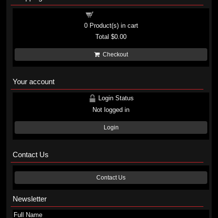
Shopping cart
0
Product(s) in cart
Total
$0.00
Checkout
Your account
Login Status
Not logged in
Login
Contact Us
Contact Us
Newsletter
Full Name