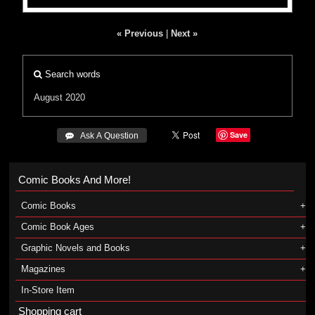
« Previous
|
Next »
Search words
August 2020
Save
 Ask A Question
Comic Books And More!
Comic Books
Comic Book Ages
Graphic Novels and Books
Magazines
In-Store Item
Shopping cart