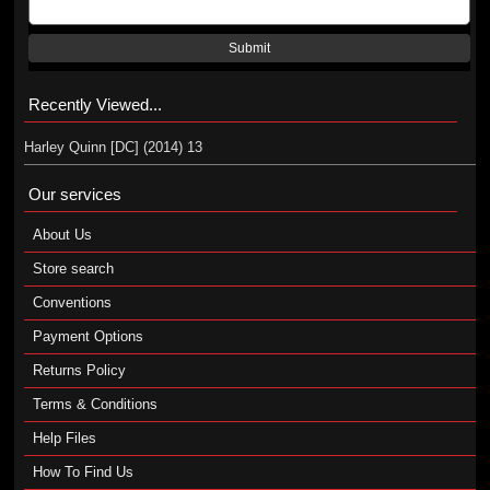
Submit
Recently Viewed...
Harley Quinn [DC] (2014) 13
Our services
About Us
Store search
Conventions
Payment Options
Returns Policy
Terms & Conditions
Help Files
How To Find Us