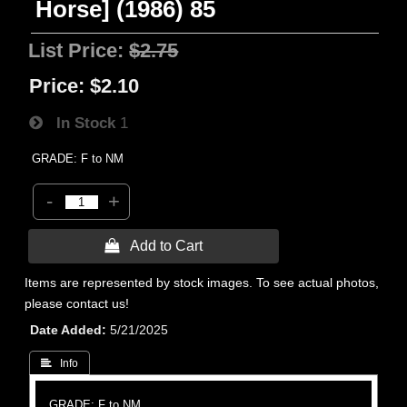
Horse] (1986) 85
List Price:
$2.75
Price:
$2.10
In Stock
1
GRADE: F to NM
-
+
 Add to Cart
Items are represented by stock images. To see actual photos,
please contact us!
Date Added
5/21/2025
 Info
GRADE: F to NM