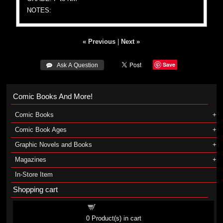
NOTES:
« Previous
|
Next »
Save
 Ask A Question
Comic Books And More!
Comic Books
Comic Book Ages
Graphic Novels and Books
Magazines
In-Store Item
Shopping cart
Shopping cart
0
Product(s) in cart