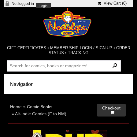
View Cart (
0
)
Not logged in
Login
GIFT CERTIFICATES
•
MEMBER-SHIP LOGIN / SIGN-UP
•
ORDER
STATUS
•
TRACKING
Home
»
Comic Books
Checkout

»
Alt-Indie Comics (F to NM)