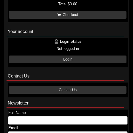
Total
$0.00
Checkout
Your account
Login Status
Not logged in
Login
Contact Us
Contact Us
Newsletter
Full Name
Email