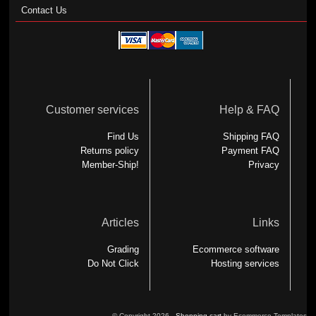
Contact Us
Customer services
Help & FAQ
Find Us
Shipping FAQ
Returns policy
Payment FAQ
Member-Ship!
Privacy
Articles
Links
Grading
Ecommerce software
Do Not Click
Hosting services
© Copyright 2026 -
Shopping cart
by Ecommerce Templates