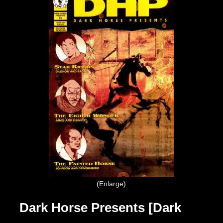
Enlarge
Dark Horse Presents [Dark