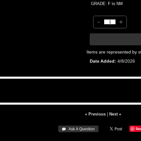
GRADE: F to NM
-
+
Items are represented by s
Date Added
4/8/2026
« Previous
|
Next »
Sa
 Ask A Question