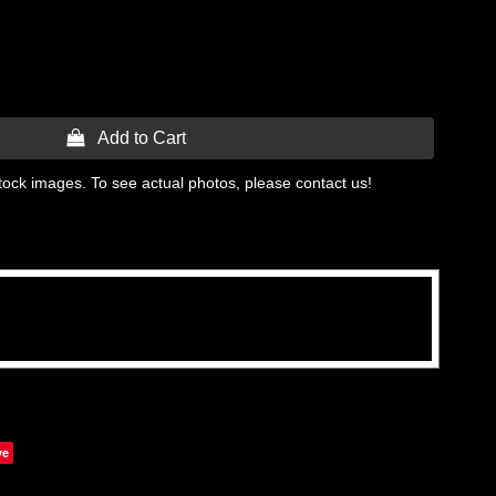
 Add to Cart
tock images. To see actual photos, please contact us!
ve