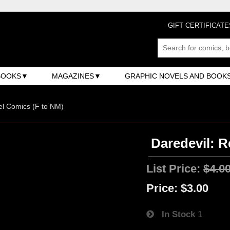
GIFT CERTIFICATE
BOOKS
MAGAZINES
GRAPHIC NOVELS AND BOOK
l Comics (F to NM)
Daredevil: R
List Price:
$4.0
Price:
$3.00
In Stock
1