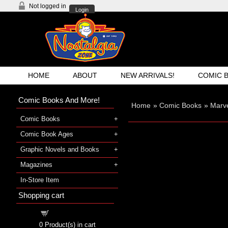
Not logged in
Login
HOME
ABOUT
NEW ARRIVALS!
COMIC 
Comic Books And More!
Home
»
Comic Books
»
Marve
Comic Books
Comic Book Ages
Graphic Novels and Books
Magazines
In-Store Item
Shopping cart
Shopping cart
0
Product(s) in cart