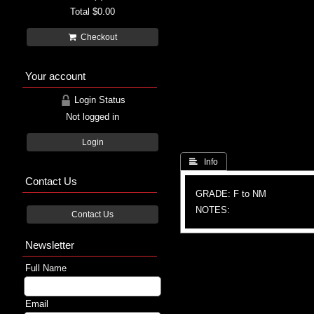
Total
$0.00
Checkout
Your account
Login Status
Not logged in
Login
 Info
Contact Us
GRADE: F to NM
NOTES:
Contact Us
Newsletter
Full Name
Email