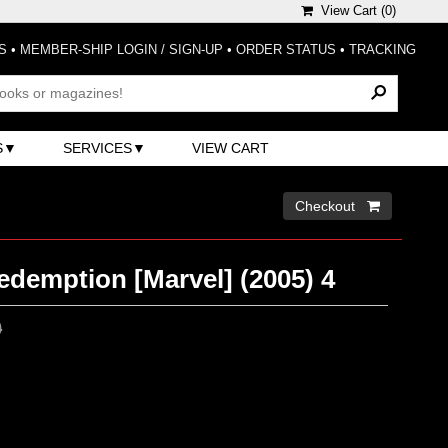
View Cart (
0
)
S
•
MEMBER-SHIP LOGIN / SIGN-UP
•
ORDER STATUS
•
TRACKING
S
SERVICES
VIEW CART
Checkout 
edemption [Marvel] (2005) 4
0