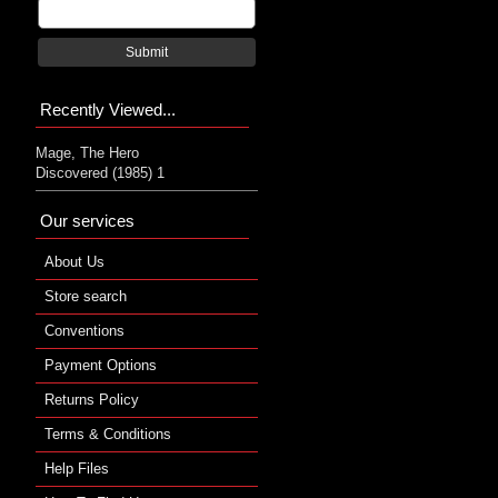
Submit
Recently Viewed...
Mage, The Hero
Discovered (1985) 1
Our services
About Us
Store search
Conventions
Payment Options
Returns Policy
Terms & Conditions
Help Files