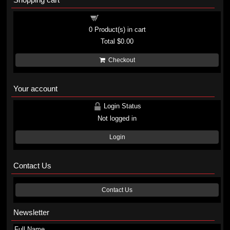
Shopping cart
0
Product(s) in cart
Total
$0.00
Checkout
Your account
Login Status
Not logged in
Login
Contact Us
Contact Us
Newsletter
Full Name