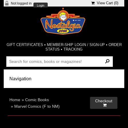
View Cart (
0
)
Not logged in
Login
GIFT CERTIFICATES
•
MEMBER-SHIP LOGIN / SIGN-UP
•
ORDER
STATUS
•
TRACKING
Home
»
Comic Books
Checkout

»
Marvel Comics (F to NM)