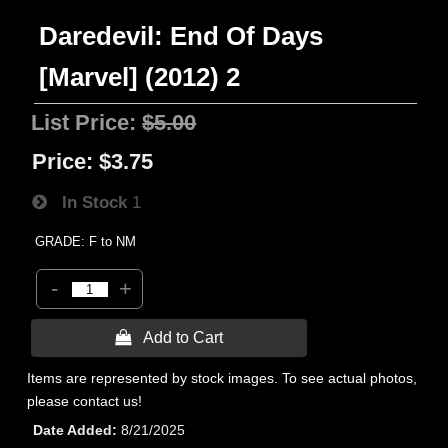
Daredevil: End Of Days
[Marvel] (2012) 2
List Price:
$5.00
Price:
$3.75
In Stock
1
GRADE: F to NM
-
+
 Add to Cart
Items are represented by stock images. To see actual photos,
please contact us!
Date Added
8/21/2025