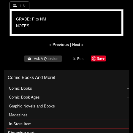
 Info
GRADE: F to NM
NOTES:
« Previous
|
Next »
Save
 Ask A Question
Comic Books And More!
Comic Books
Comic Book Ages
Graphic Novels and Books
Magazines
In-Store Item
Shopping cart