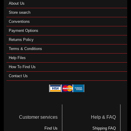
About Us
Store search
Conventions
Payment Options
Returns Policy
Terms & Conditions
Help Files
How To Find Us
Contact Us
Customer services
Help & FAQ
Find Us
Shipping FAQ