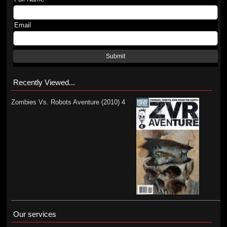
Email
Submit
Recently Viewed...
Zombies Vs. Robots Aventure (2010) 4
Our services