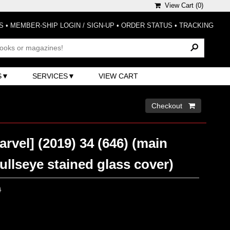
View Cart (
0
)
S
•
MEMBER-SHIP LOGIN / SIGN-UP
•
ORDER STATUS
•
TRACKING
S
SERVICES
VIEW CART
Checkout 
arvel] (2019) 34 (646) (main
llseye stained glass cover)
0