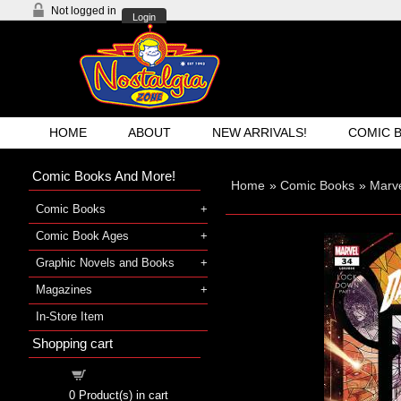
Not logged in
Login
HOME
ABOUT
NEW ARRIVALS!
COMIC 
Comic Books And More!
Home
»
Comic Books
»
Marve
Comic Books
Comic Book Ages
Graphic Novels and Books
Magazines
In-Store Item
Shopping cart
Shopping cart
0
Product(s) in cart