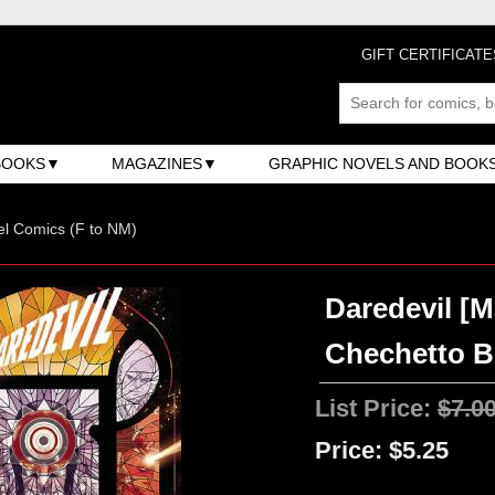
GIFT CERTIFICATE
BOOKS
MAGAZINES
GRAPHIC NOVELS AND BOOK
l Comics (F to NM)
Daredevil [M
Chechetto Bu
List Price:
$7.0
Price:
$5.25