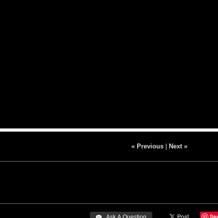
« Previous
|
Next »
Sa
 Ask A Question