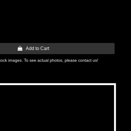
 Add to Cart
tock images. To see actual photos, please contact us!