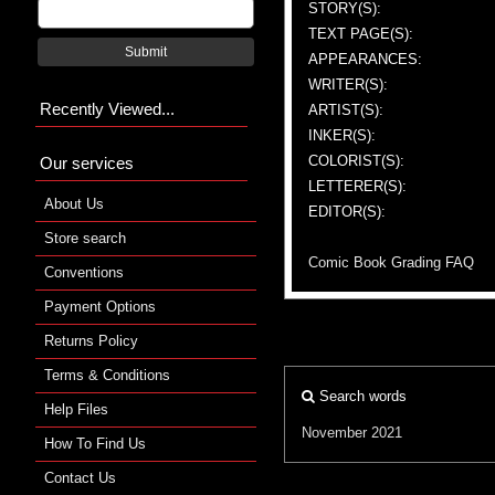
STORY(S):
TEXT PAGE(S):
Submit
APPEARANCES:
WRITER(S):
Recently Viewed...
ARTIST(S):
INKER(S):
COLORIST(S):
Our services
LETTERER(S):
About Us
EDITOR(S):
Store search
Comic Book Grading FAQ
Conventions
Payment Options
Returns Policy
Terms & Conditions
Search words
Help Files
November 2021
How To Find Us
Contact Us