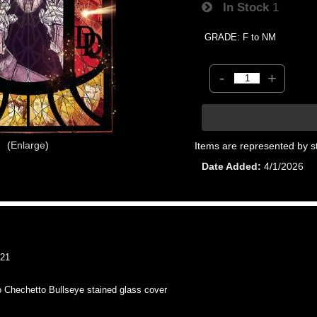
In Stock
1
GRADE: F to NM
-
+
Enlarge
Items are represented by s
Date Added
4/1/2026
21
hechetto Bullseye stained glass cover