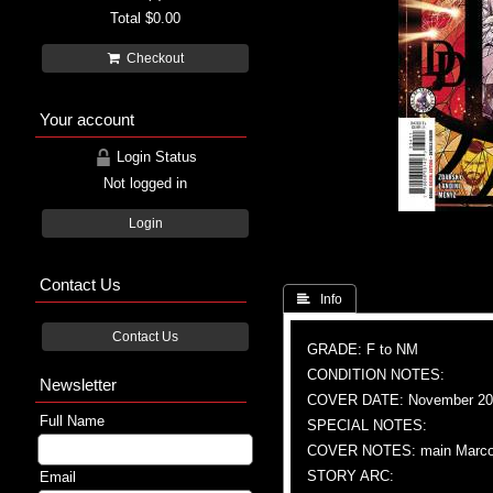
Total
$0.00
Checkout
Your account
Login Status
Not logged in
Login
Contact Us
 Info
Contact Us
GRADE: F to NM
CONDITION NOTES:
Newsletter
COVER DATE: November 20
Full Name
SPECIAL NOTES:
COVER NOTES: main Marco C
STORY ARC:
Email